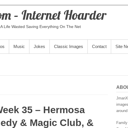
m – Internet Hoarder
A Life Wasted Saving Everything On The Net
eos
Music
Jokes
Classic Images
Contact
Site 
ABO
JmanX.
images,
Week 35 – Hermosa
around 
edy & Magic Club, &
Family