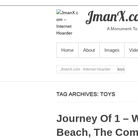
JmanX.co
A Monument To 
PRIMARY MENU
Home
About
Images
Vid
JmanX.com - Internet Hoarder
toys
TAG ARCHIVES:
TOYS
Journey Of 1 – 
Beach, The Com