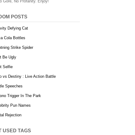
o Gore, No Profanity. Enjoy!
DOM POSTS
vity Defying Cat
a Cola Bottles
htning Strike Spider
t Be Ugly
t Selfie
o vs Destiny : Live Action Battle
tle Speeches
ono Trigger In The Park
ebrity Pun Names
tal Rejection
T USED TAGS