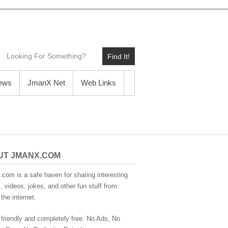
Find It!
News
JmanX Net
Web Links
UT JMANX.COM
com is a safe haven for sharing interesting
 videos, jokes, and other fun stuff from
the internet.
 friendly and completely free. No Ads, No