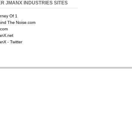
R JMANX INDUSTRIES SITES
rney Of 1
ind The Noise.com
.com
nX.net
nX - Twitter