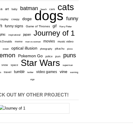
cats
batman
ca
art
baby
cars
beach
dogs
funny
doge
cosplay
creepy
n
gif
funny signs
Game of Thrones
Harry Potter
Journey of 1
aphic
japan
inspirational
movies
cDonalds
meme
music video
men vs women
optical illusion
e
ocean
photography
pikachu
pizza
kemon
puns
Pokemon Go
pun
police
Star Wars
snow
space
superman
vine
tumblr
video games
travel
rs
twitter
warning
sign
K OUT MY OTHER PROJECT!