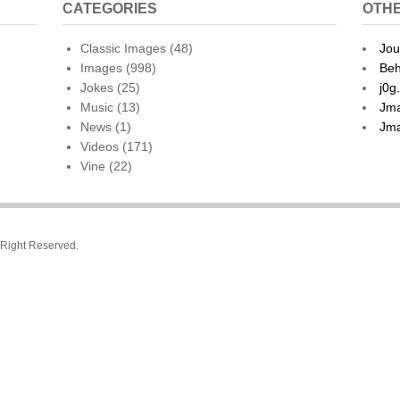
CATEGORIES
OTHE
Classic Images
(48)
Jou
Images
(998)
Beh
Jokes
(25)
j0g
Music
(13)
Jma
News
(1)
Jma
Videos
(171)
Vine
(22)
l Right Reserved.