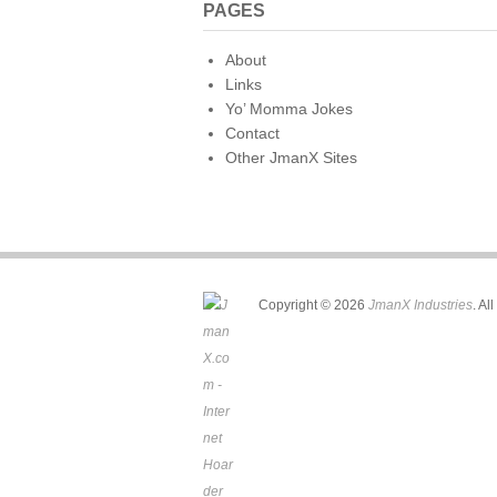
PAGES
About
Links
Yo’ Momma Jokes
Contact
Other JmanX Sites
Copyright © 2026
JmanX Industries
. Al