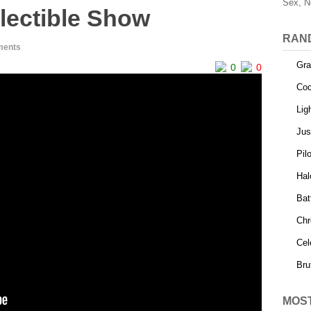
Sex, N
lectible Show
RAN
ments
Gra
0
0
Coc
Lig
Jus
Pilo
Hal
Bat
Chr
Cel
Bru
MOS