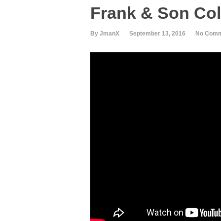
Frank & Son Col
By JmanX
September 13, 2016
No Com