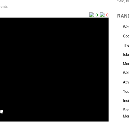
Sex, N
ents
0
0
RAN
Wat
Coc
The
Isl
Man
Wei
Ath
You
Ins
Son
Mor