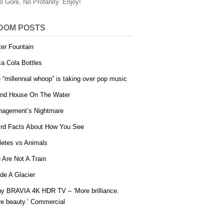
o Gore, No Profanity. Enjoy!
DOM POSTS
er Fountain
a Cola Bottles
 “millennial whoop” is taking over pop music
and House On The Water
agement’s Nightmare
rd Facts About How You See
letes vs Animals
 Are Not A Train
ide A Glacier
y BRAVIA 4K HDR TV – ‘More brilliance.
e beauty.’ Commercial