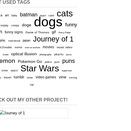
T USED TAGS
cats
batman
ca
art
baby
cars
beach
dogs
funny
doge
cosplay
creepy
n
gif
funny signs
Game of Thrones
Harry Potter
Journey of 1
aphic
japan
inspirational
movies
cDonalds
meme
music video
men vs women
optical illusion
e
ocean
photography
pikachu
pizza
kemon
puns
Pokemon Go
pun
police
Star Wars
snow
space
superman
vine
tumblr
video games
travel
rs
twitter
warning
sign
K OUT MY OTHER PROJECT!