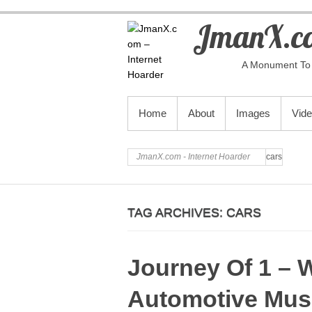
JmanX.co
A Monument To 
PRIMARY MENU
Home
About
Images
Vid
JmanX.com - Internet Hoarder
cars
TAG ARCHIVES:
CARS
Journey Of 1 – 
Automotive Mu