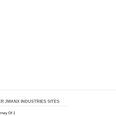
R JMANX INDUSTRIES SITES
rney Of 1