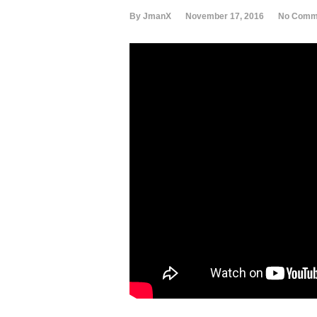
By JmanX
November 17, 2016
No Comm