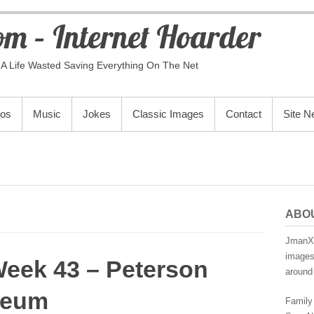
m – Internet Hoarder
A Life Wasted Saving Everything On The Net
eos
Music
Jokes
Classic Images
Contact
Site 
ABO
JmanX.
images,
Week 43 – Peterson
around 
seum
Family