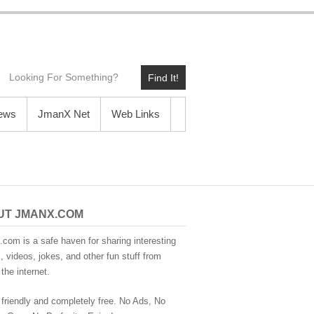
Find It!
News
JmanX Net
Web Links
UT JMANX.COM
com is a safe haven for sharing interesting
 videos, jokes, and other fun stuff from
the internet.
 friendly and completely free. No Ads, No