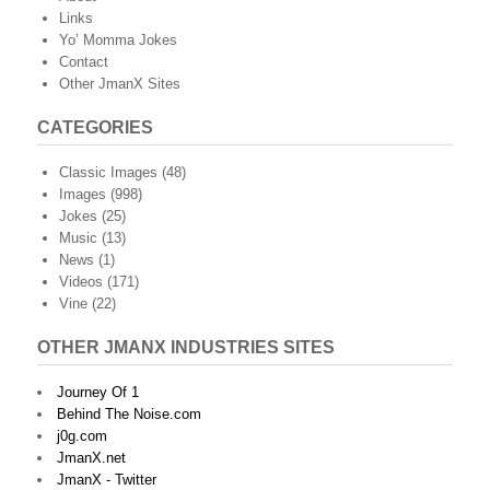
Links
Yo’ Momma Jokes
Contact
Other JmanX Sites
CATEGORIES
Classic Images
(48)
Images
(998)
Jokes
(25)
Music
(13)
News
(1)
Videos
(171)
Vine
(22)
OTHER JMANX INDUSTRIES SITES
Journey Of 1
Behind The Noise.com
j0g.com
JmanX.net
JmanX - Twitter