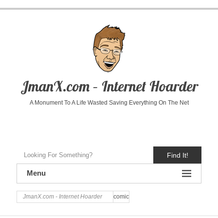
JmanX.com – Internet Hoarder
A Monument To A Life Wasted Saving Everything On The Net
Find It!
Menu
JmanX.com - Internet Hoarder
comic