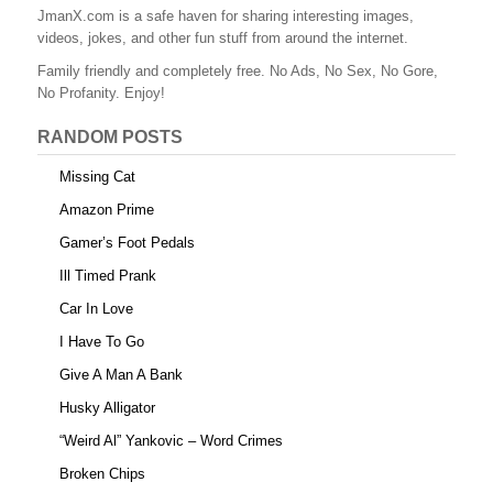
o
JmanX.com is a safe haven for sharing interesting images,
k
videos, jokes, and other fun stuff from around the internet.
Family friendly and completely free. No Ads, No Sex, No Gore,
No Profanity. Enjoy!
RANDOM POSTS
Missing Cat
Amazon Prime
Gamer’s Foot Pedals
Ill Timed Prank
Car In Love
I Have To Go
Give A Man A Bank
Husky Alligator
“Weird Al” Yankovic – Word Crimes
Broken Chips