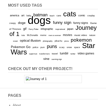
MOST USED TAGS
cats
batman
america
art
comic
baby
dogs
cars
cosplay
beach
funny sign
doge
funny signs
Game
creepy
Journey
gif
infographic
japan
of Thrones
inspirational
Harry Potter
of 1
movies
McDonalds
meme
music video
kids
men vs women
nature
pokemon
optical illusion
ocean
photography
pikachu
pizza
Star
puns
Pokemon Go
pun
scary
police
snow
space
Wars
tumblr
video games
travel
superman
transformers
twitter
vine
warning sign
CHECK OUT MY OTHER PROJECT!
PAGES
About