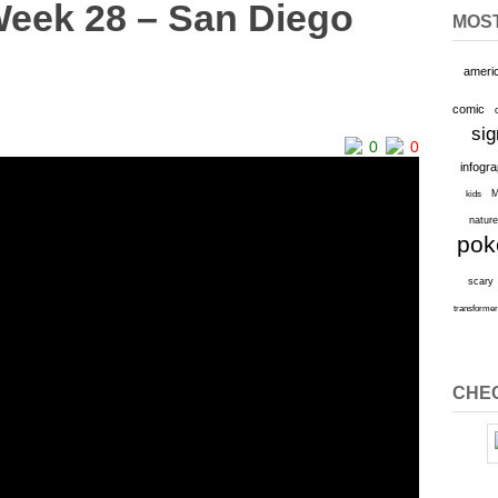
Week 28 – San Diego
MOS
ameri
comic
sig
0
0
infogr
M
kids
natur
po
scary
transforme
CHEC