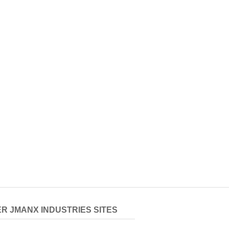
R JMANX INDUSTRIES SITES