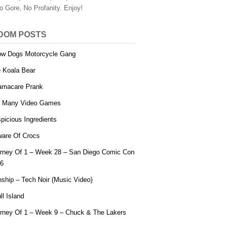
o Gore, No Profanity. Enjoy!
DOM POSTS
w Dogs Motorcycle Gang
 Koala Bear
macare Prank
 Many Video Games
picious Ingredients
are Of Crocs
rney Of 1 – Week 28 – San Diego Comic Con
6
ship – Tech Noir (Music Video)
ll Island
rney Of 1 – Week 9 – Chuck & The Lakers