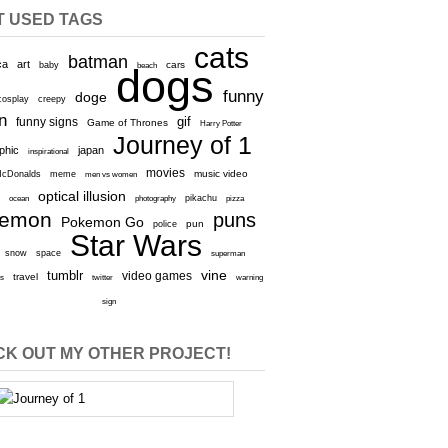
T USED TAGS
cats
batman
ca
art
baby
cars
beach
dogs
funny
doge
cosplay
creepy
n
gif
funny signs
Game of Thrones
Harry Potter
Journey of 1
aphic
japan
inspirational
movies
cDonalds
meme
music video
men vs women
optical illusion
e
ocean
photography
pikachu
pizza
kemon
puns
Pokemon Go
pun
police
Star Wars
snow
space
superman
vine
tumblr
video games
travel
rs
twitter
warning
sign
K OUT MY OTHER PROJECT!