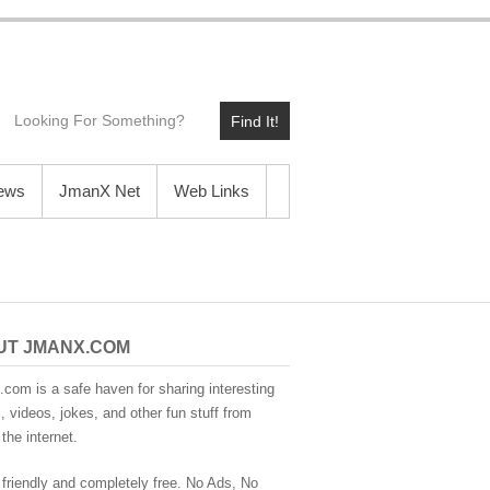
Find It!
News
JmanX Net
Web Links
UT JMANX.COM
com is a safe haven for sharing interesting
 videos, jokes, and other fun stuff from
the internet.
 friendly and completely free. No Ads, No