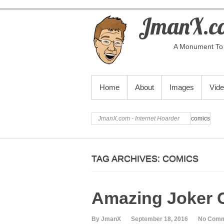
JmanX.co
A Monument To 
PRIMARY MENU
Home
About
Images
Vid
JmanX.com - Internet Hoarder
comics
TAG ARCHIVES:
COMICS
Amazing Joker 
By JmanX
September 18, 2016
No Com