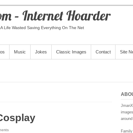
m – Internet Hoarder
A Life Wasted Saving Everything On The Net
eos
Music
Jokes
Classic Images
Contact
Site 
ABO
JmanX.
images,
Cosplay
around 
ments
Family