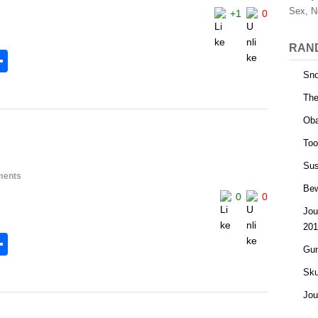
Sex, N
+1
0
RAN
S
Sno
h
The
l
ar
Oba
e
Too
Sus
ments
Bew
0
0
Jou
201
S
Gun
h
Sku
l
ar
Jou
e