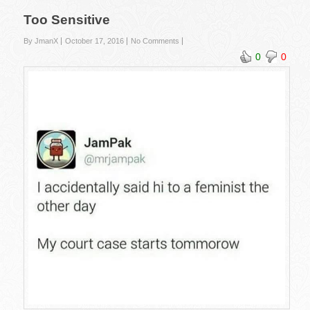
Too Sensitive
By JmanX
October 17, 2016
No Comments
0
0