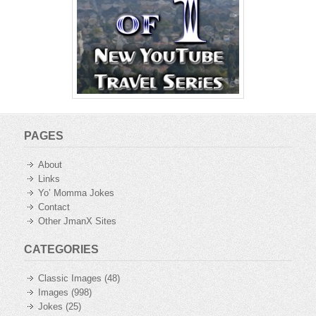
PAGES
About
Links
Yo’ Momma Jokes
Contact
Other JmanX Sites
CATEGORIES
Classic Images
(48)
Images
(998)
Jokes
(25)