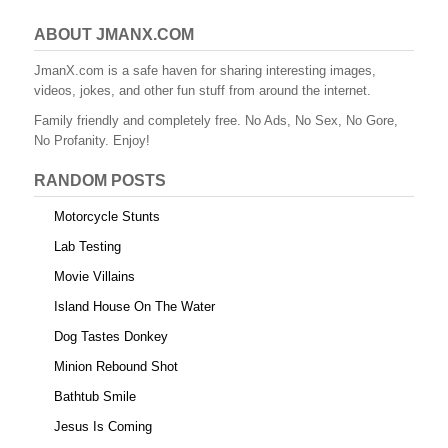
ABOUT JMANX.COM
JmanX.com is a safe haven for sharing interesting images,
videos, jokes, and other fun stuff from around the internet.
Family friendly and completely free. No Ads, No Sex, No Gore,
No Profanity. Enjoy!
RANDOM POSTS
Motorcycle Stunts
Lab Testing
Movie Villains
Island House On The Water
Dog Tastes Donkey
Minion Rebound Shot
Bathtub Smile
Jesus Is Coming