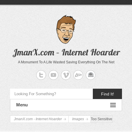
JmanX.com – Internet Hoarder
A Monument To A Life Wasted Saving Everything On The Net
Find It!
Menu
JmanX.com - Internet Hoarder
Images
Too Sensitive