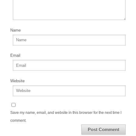
Name
Email
Website
Save my name, email, and website in this browser for the next time I
comment.