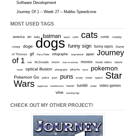
Software Development
Journey Of 1 – Week 27 – Malibu Speedzone
MOST USED TAGS
cats
batman
america
art
comic
baby
dogs
cars
cosplay
beach
funny sign
doge
funny signs
Game
creepy
Journey
gif
infographic
japan
of Thrones
inspirational
Harry Potter
of 1
movies
McDonalds
meme
music video
kids
men vs women
nature
pokemon
optical illusion
ocean
photography
pikachu
pizza
Star
puns
Pokemon Go
pun
scary
police
snow
space
Wars
tumblr
video games
travel
superman
transformers
twitter
vine
warning sign
CHECK OUT MY OTHER PROJECT!