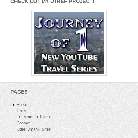
CHECK OUT MY OTHER PROJECT!
PAGES
About
Links
Yo’ Momma Jokes
Contact
Other JmanX Sites