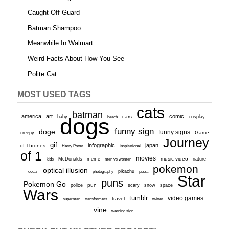
Caught Off Guard
Batman Shampoo
Meanwhile In Walmart
Weird Facts About How You See
Polite Cat
MOST USED TAGS
cats
batman
america
art
comic
baby
dogs
cars
cosplay
beach
funny sign
doge
funny signs
Game
creepy
Journey
gif
infographic
japan
of Thrones
inspirational
Harry Potter
of 1
movies
McDonalds
meme
music video
kids
men vs women
nature
pokemon
optical illusion
ocean
photography
pikachu
pizza
Star
puns
Pokemon Go
pun
scary
police
snow
space
Wars
tumblr
video games
travel
superman
transformers
twitter
vine
warning sign