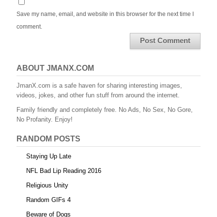
Save my name, email, and website in this browser for the next time I
comment.
ABOUT JMANX.COM
JmanX.com is a safe haven for sharing interesting images,
videos, jokes, and other fun stuff from around the internet.
Family friendly and completely free. No Ads, No Sex, No Gore,
No Profanity. Enjoy!
RANDOM POSTS
Staying Up Late
NFL Bad Lip Reading 2016
Religious Unity
Random GIFs 4
Beware of Dogs