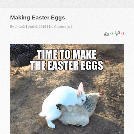
Making Easter Eggs
By JmanX
April 9, 2016
No Comments
0
0