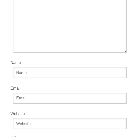
Name
Email
Website