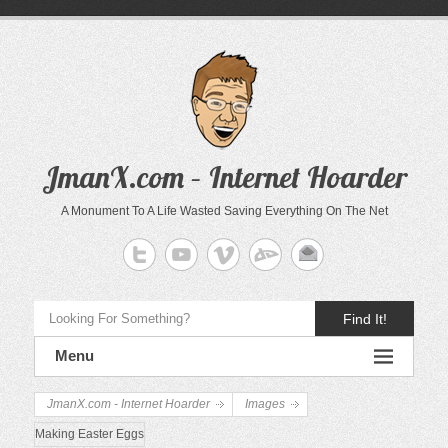
JmanX.com – Internet Hoarder
A Monument To A Life Wasted Saving Everything On The Net
Find It!
Menu
JmanX.com - Internet Hoarder
Images
Making Easter Eggs