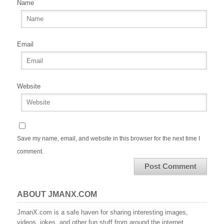
Name
Email
Website
Save my name, email, and website in this browser for the next time I
comment.
ABOUT JMANX.COM
JmanX.com is a safe haven for sharing interesting images,
videos, jokes, and other fun stuff from around the internet.