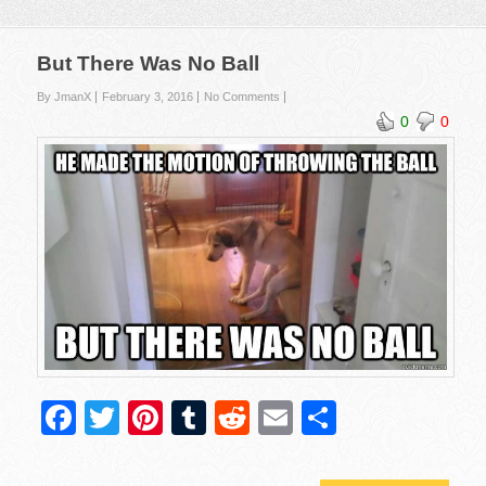
But There Was No Ball
By JmanX
February 3, 2016
No Comments
0
0
F
T
Pi
T
R
E
S
a
wi
nt
u
e
m
h