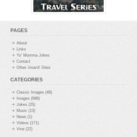
PAGES
About
Links
Yo’ Momma Jokes
Contact
Other JmanX Sites
CATEGORIES
Classic Images
(48)
Images
(998)
Jokes
(25)
Music
(13)
News
(1)
Videos
(171)
Vine
(22)