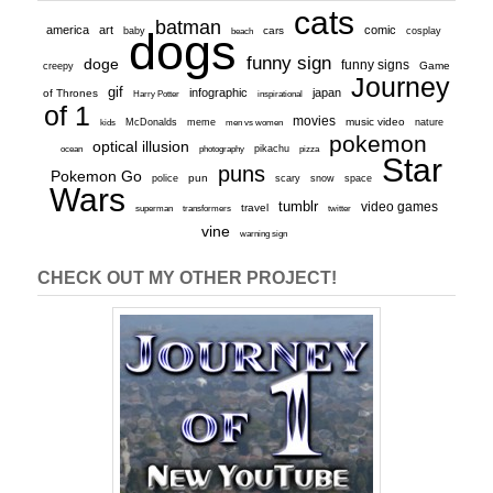
cats
batman
america
art
comic
baby
dogs
cars
cosplay
beach
funny sign
doge
funny signs
Game
creepy
Journey
gif
infographic
japan
of Thrones
inspirational
Harry Potter
of 1
movies
McDonalds
meme
music video
kids
men vs women
nature
pokemon
optical illusion
ocean
photography
pikachu
pizza
Star
puns
Pokemon Go
pun
scary
police
snow
space
Wars
tumblr
video games
travel
superman
transformers
twitter
vine
warning sign
CHECK OUT MY OTHER PROJECT!