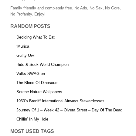
Family friendly and completely free. No Ads, No Sex, No Gore,
No Profanity. Enjoy!
RANDOM POSTS
Deciding What To Eat
‘Murica
Guilty Owl
Hide & Seek World Champion
Volks-SWAG-en
The Blood Of Dinosaurs
Serene Nature Wallpapers
1960’s Braniff International Airways Stewardesses
Journey Of 1 – Week 42 – Olvera Street – Day Of The Dead
Chillin’ In My Hole
MOST USED TAGS