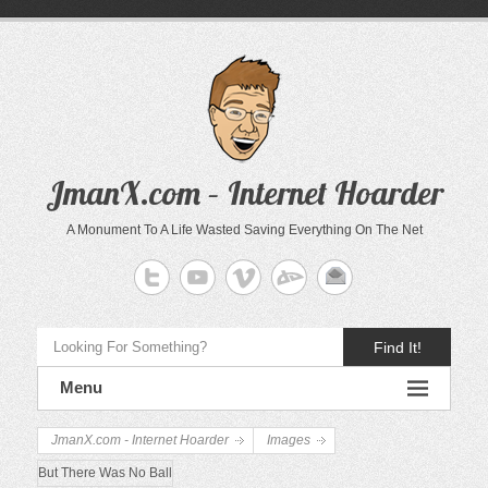
JmanX.com – Internet Hoarder
A Monument To A Life Wasted Saving Everything On The Net
Find It!
Menu
JmanX.com - Internet Hoarder
Images
But There Was No Ball