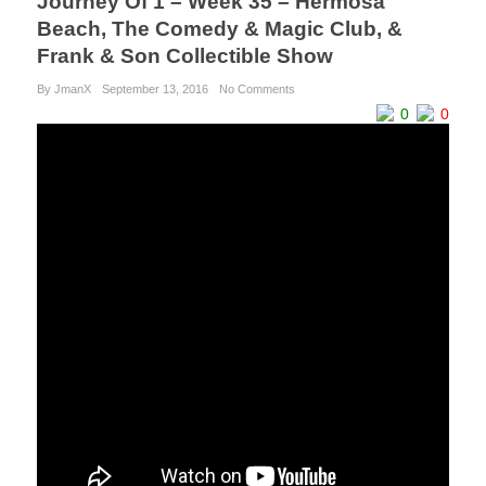
Journey Of 1 – Week 35 – Hermosa
Beach, The Comedy & Magic Club, &
Frank & Son Collectible Show
By JmanX
September 13, 2016
No Comments
0
0