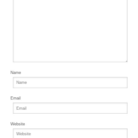
Name
Email
Website