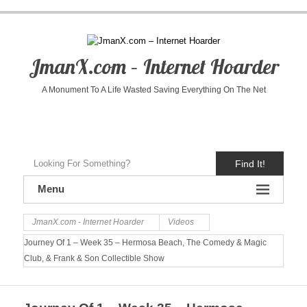
JmanX.com – Internet Hoarder
A Monument To A Life Wasted Saving Everything On The Net
Find It!
Menu
JmanX.com - Internet Hoarder
Videos
Journey Of 1 – Week 35 – Hermosa Beach, The Comedy & Magic
Club, & Frank & Son Collectible Show