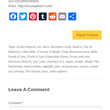
isrc=USUAN1500026
Artist: http://incompetech.com/
F
T
Pi
T
R
E
S
a
wi
nt
u
e
m
h
c
tt
er
m
d
ail
ar
Report Content
e
er
e
bl
di
e
b
st
r
t
Tags:
action figures
,
art
,
bars
,
baseball cards
,
beach
,
City of
Industry
,
collectible
,
Comedy & Magic Club
,
discount store
,
dolls
,
o
Frank & Son
,
Frank & Son Collectible Show
,
Frank and son
,
o
Hermosa Beach
,
Jay Leno
,
Journey of 1
,
legos
,
magic
,
Magic The
Gathering
,
memorabilia
,
nightlife
,
pier
,
restaraunts
,
sports
,
stand
k
up comedy
,
The Strand
,
toys
,
video games
Leave A Comment
Comment
*