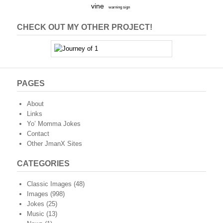
vine
warning sign
CHECK OUT MY OTHER PROJECT!
PAGES
About
Links
Yo’ Momma Jokes
Contact
Other JmanX Sites
CATEGORIES
Classic Images
(48)
Images
(998)
Jokes
(25)
Music
(13)