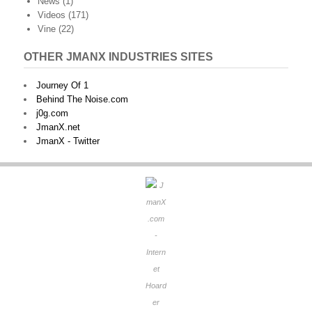
News
(1)
Videos
(171)
Vine
(22)
OTHER JMANX INDUSTRIES SITES
Journey Of 1
Behind The Noise.com
j0g.com
JmanX.net
JmanX - Twitter