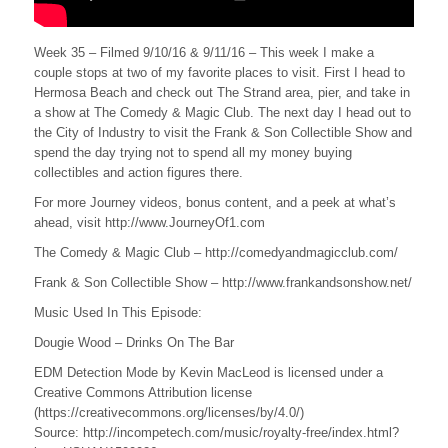
Week 35 – Filmed 9/10/16 & 9/11/16 – This week I make a
couple stops at two of my favorite places to visit. First I head to
Hermosa Beach and check out The Strand area, pier, and take in
a show at The Comedy & Magic Club. The next day I head out to
the City of Industry to visit the Frank & Son Collectible Show and
spend the day trying not to spend all my money buying
collectibles and action figures there.
For more Journey videos, bonus content, and a peek at what’s
ahead, visit http://www.JourneyOf1.com
The Comedy & Magic Club – http://comedyandmagicclub.com/
Frank & Son Collectible Show – http://www.frankandsonshow.net/
Music Used In This Episode:
Dougie Wood – Drinks On The Bar
EDM Detection Mode by Kevin MacLeod is licensed under a
Creative Commons Attribution license
(https://creativecommons.org/licenses/by/4.0/)
Source: http://incompetech.com/music/royalty-free/index.html?