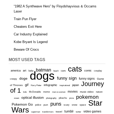
“1982 A Synthwave Hero” by Floydshayvious & Occams
Laser
Train Pun Flyer
Cheaters Exit Here
Car Industry Explained
Kobe Bryant Is Legend
Beware Of Crocs
MOST USED TAGS
cats
batman
america
art
comic
baby
dogs
cars
cosplay
beach
funny sign
doge
funny signs
Game
creepy
Journey
gif
infographic
japan
of Thrones
inspirational
Harry Potter
of 1
movies
McDonalds
meme
music video
kids
men vs women
nature
pokemon
optical illusion
ocean
photography
pikachu
pizza
Star
puns
Pokemon Go
pun
scary
police
snow
space
Wars
tumblr
video games
travel
superman
transformers
twitter