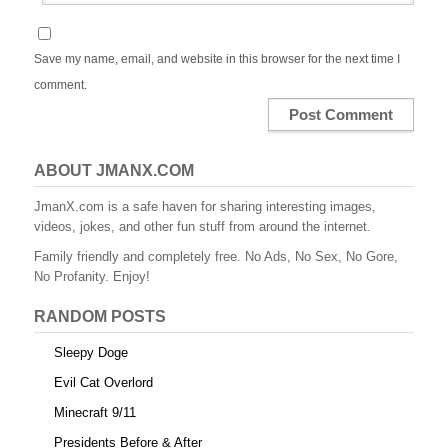
Save my name, email, and website in this browser for the next time I
comment.
ABOUT JMANX.COM
JmanX.com is a safe haven for sharing interesting images,
videos, jokes, and other fun stuff from around the internet.
Family friendly and completely free. No Ads, No Sex, No Gore,
No Profanity. Enjoy!
RANDOM POSTS
Sleepy Doge
Evil Cat Overlord
Minecraft 9/11
Presidents Before & After