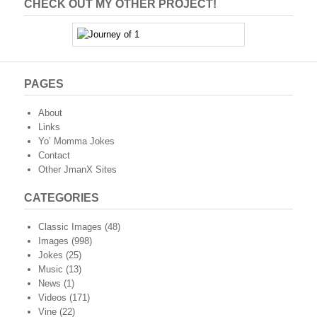
CHECK OUT MY OTHER PROJECT!
PAGES
About
Links
Yo’ Momma Jokes
Contact
Other JmanX Sites
CATEGORIES
Classic Images
(48)
Images
(998)
Jokes
(25)
Music
(13)
News
(1)
Videos
(171)
Vine
(22)