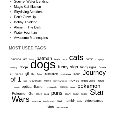
Squirrel Water Bending
Magic Cat Illusion
Skydiving Accident
Don’t Grow Up
Bobby Thinking
Alone In The Dark
Water Fountain
Awesome Mannequins
MOST USED TAGS
cats
batman
america
art
comic
baby
dogs
cars
cosplay
beach
funny sign
doge
funny signs
Game
creepy
Journey
gif
infographic
japan
of Thrones
inspirational
Harry Potter
of 1
movies
McDonalds
meme
music video
kids
men vs women
nature
pokemon
optical illusion
ocean
photography
pikachu
pizza
Star
puns
Pokemon Go
pun
scary
police
snow
space
Wars
tumblr
video games
travel
superman
transformers
twitter
vine
warning sign