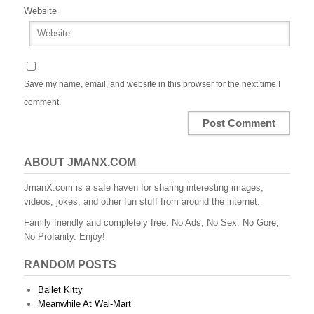
Website
Save my name, email, and website in this browser for the next time I
comment.
ABOUT JMANX.COM
JmanX.com is a safe haven for sharing interesting images,
videos, jokes, and other fun stuff from around the internet.
Family friendly and completely free. No Ads, No Sex, No Gore,
No Profanity. Enjoy!
RANDOM POSTS
Ballet Kitty
Meanwhile At Wal-Mart