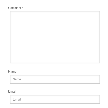
Comment
*
Name
Email