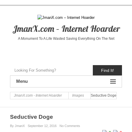
JmanX.com – Internet Hoarder
A Monument To A Life Wasted Saving Everything On The Net
Find It!
Menu
JmanX.com - Internet Hoarder
Images
Seductive Doge
Seductive Doge
By JmanX
September 12, 2016
No Comments