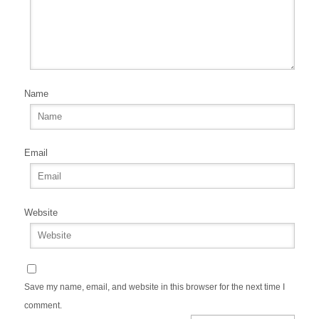
Name
Email
Website
Save my name, email, and website in this browser for the next time I
comment.