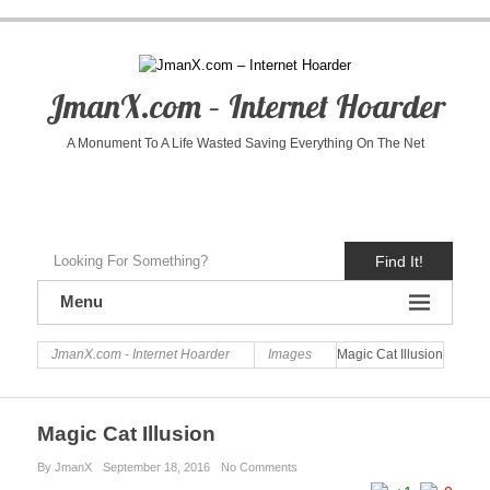
JmanX.com – Internet Hoarder
A Monument To A Life Wasted Saving Everything On The Net
Find It!
Menu
JmanX.com - Internet Hoarder
Images
Magic Cat Illusion
Magic Cat Illusion
By JmanX
September 18, 2016
No Comments