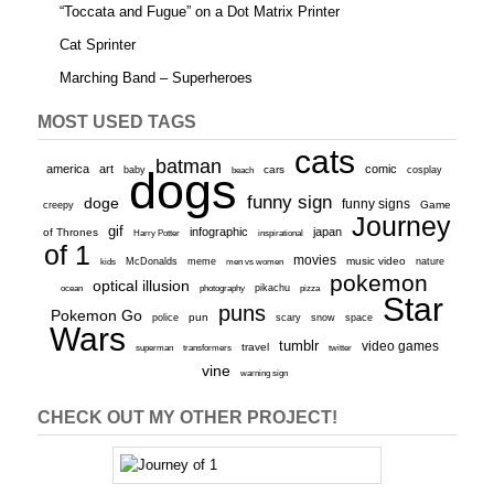
“Toccata and Fugue” on a Dot Matrix Printer
Cat Sprinter
Marching Band – Superheroes
MOST USED TAGS
cats
batman
america
art
comic
baby
dogs
cars
cosplay
beach
funny sign
doge
funny signs
Game
creepy
Journey
gif
infographic
japan
of Thrones
inspirational
Harry Potter
of 1
movies
McDonalds
meme
music video
kids
men vs women
nature
pokemon
optical illusion
ocean
photography
pikachu
pizza
Star
puns
Pokemon Go
pun
scary
police
snow
space
Wars
tumblr
video games
travel
superman
transformers
twitter
vine
warning sign
CHECK OUT MY OTHER PROJECT!