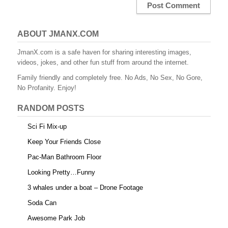
ABOUT JMANX.COM
JmanX.com is a safe haven for sharing interesting images,
videos, jokes, and other fun stuff from around the internet.
Family friendly and completely free. No Ads, No Sex, No Gore,
No Profanity. Enjoy!
RANDOM POSTS
Sci Fi Mix-up
Keep Your Friends Close
Pac-Man Bathroom Floor
Looking Pretty…Funny
3 whales under a boat – Drone Footage
Soda Can
Awesome Park Job