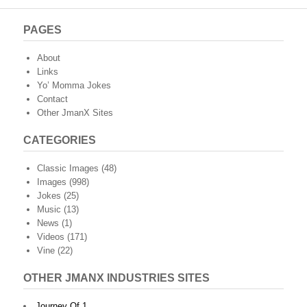
PAGES
About
Links
Yo’ Momma Jokes
Contact
Other JmanX Sites
CATEGORIES
Classic Images
(48)
Images
(998)
Jokes
(25)
Music
(13)
News
(1)
Videos
(171)
Vine
(22)
OTHER JMANX INDUSTRIES SITES
Journey Of 1