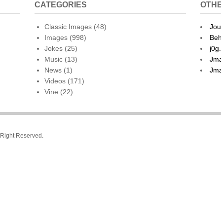
CATEGORIES
OTHE
Classic Images
(48)
Jou
Images
(998)
Beh
Jokes
(25)
j0g
Music
(13)
Jma
News
(1)
Jma
Videos
(171)
Vine
(22)
l Right Reserved.