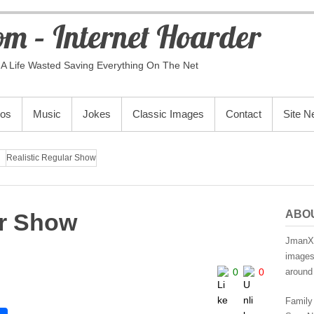
m – Internet Hoarder
A Life Wasted Saving Everything On The Net
eos
Music
Jokes
Classic Images
Contact
Site 
Realistic Regular Show
ABO
ar Show
JmanX.
images,
0
0
around 
Family