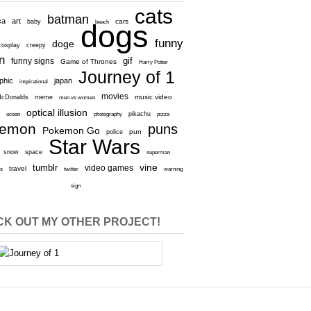
cats
batman
ca
art
baby
cars
beach
dogs
funny
doge
cosplay
creepy
n
gif
funny signs
Game of Thrones
Harry Potter
Journey of 1
aphic
japan
inspirational
movies
cDonalds
meme
music video
men vs women
optical illusion
e
ocean
photography
pikachu
pizza
kemon
puns
Pokemon Go
pun
police
Star Wars
snow
space
superman
vine
tumblr
video games
travel
rs
twitter
warning
sign
K OUT MY OTHER PROJECT!