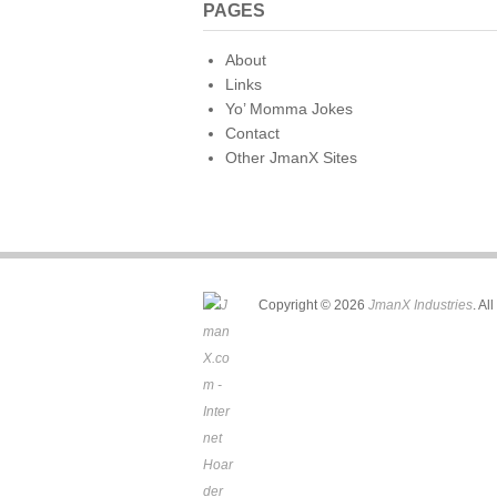
PAGES
About
Links
Yo’ Momma Jokes
Contact
Other JmanX Sites
Copyright © 2026
JmanX Industries
. Al