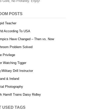
o Gore, No Profanity. Enjoy!
DOM POSTS
pid Teacher
ld According To USA
mpics Have Changed – Then vs. Now
hroom Problem Solved
e Privilege
er Watching Tigger
 Military Drill Instructor
land & Ireland
tal Photography
k Hamill Trains Daisy Ridley
T USED TAGS