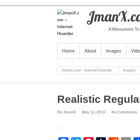
JmanX.co
A Monument To 
PRIMARY MENU
Home
About
Images
Vid
JmanX.com - Internet Hoarder
Images
Realistic Regul
By JmanX
May 12, 2016
No Comments