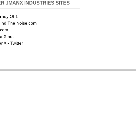
R JMANX INDUSTRIES SITES
rney Of 1
ind The Noise.com
.com
nX.net
nX - Twitter