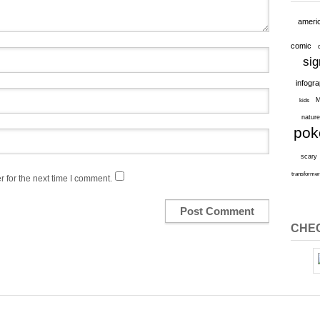
ameri
comic
sig
infogr
M
kids
natur
po
scary
transforme
 for the next time I comment.
CHEC