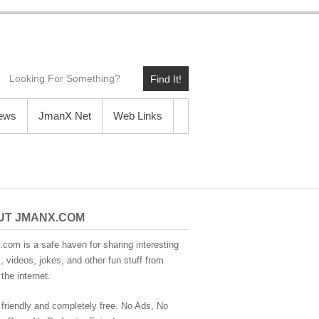
Find It!
News
JmanX Net
Web Links
UT JMANX.COM
com is a safe haven for sharing interesting
 videos, jokes, and other fun stuff from
the internet.
 friendly and completely free. No Ads, No