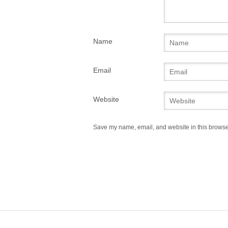
Name
Email
Website
Save my name, email, and website in this browser