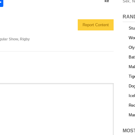
S
Sex, N
h
RAN
l
ar
Report Content
e
Stu
Wor
gular Show
,
Rigby
Oly
Bat
Mal
Tig
Dog
Ice
Rec
Mar
MOS