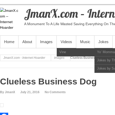
JmanX.com – Intern
A Monument To A Life Wasted Saving Everything On Th
PRIMARY MENU
Home
About
Images
Videos
Music
Jokes
Vine
Yo’ Momma
JmanX.com - Internet Hoarder
Images
Clueless Business Dog
Jokes by T
Jokes by S
Clueless Business Dog
By JmanX
July 21, 2016
No Comments