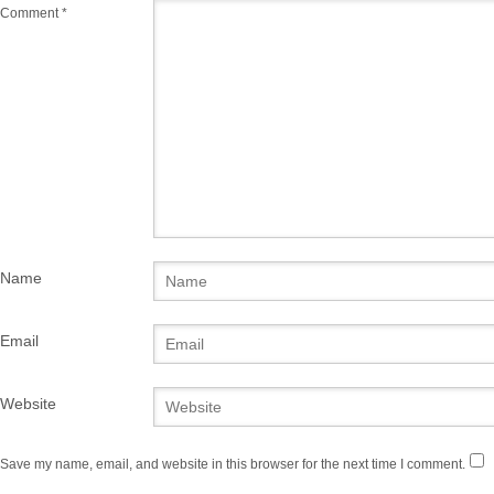
Comment
*
Name
Email
Website
Save my name, email, and website in this browser for the next time I comment.