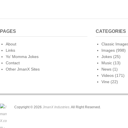
PAGES
CATEGORIES
About
Classic Image
Links
Images
(998)
Yo’ Momma Jokes
Jokes
(25)
Contact
Music
(13)
Other JmanX Sites
News
(1)
Videos
(171)
Vine
(22)
Copyright © 2026
JmanX Industries
. All Right Reserved.