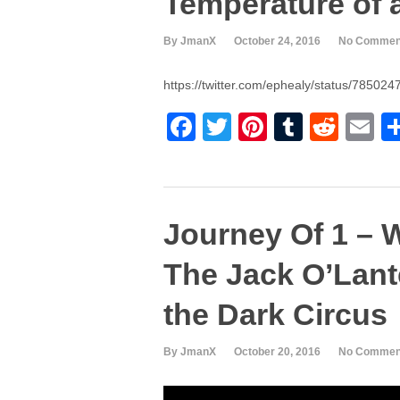
Temperature of 
b
st
r
t
o
By JmanX
October 24, 2016
No Commen
o
https://twitter.com/ephealy/status/7850
k
F
T
Pi
T
R
E
a
wi
nt
u
e
m
c
tt
er
m
d
ai
e
er
e
bl
di
Journey Of 1 – 
b
st
r
t
o
The Jack O’Lant
o
the Dark Circus
k
By JmanX
October 20, 2016
No Commen