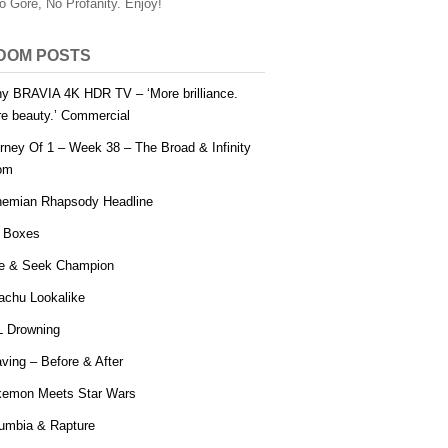
o Gore, No Profanity. Enjoy!
DOM POSTS
y BRAVIA 4K HDR TV – ‘More brilliance.
e beauty.’ Commercial
rney Of 1 – Week 38 – The Broad & Infinity
om
emian Rhapsody Headline
 Boxes
e & Seek Champion
achu Lookalike
 Drowning
ving – Before & After
emon Meets Star Wars
umbia & Rapture