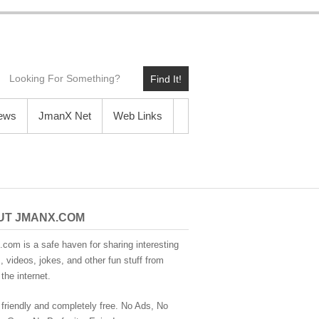
Find It!
News
JmanX Net
Web Links
UT JMANX.COM
com is a safe haven for sharing interesting
 videos, jokes, and other fun stuff from
the internet.
 friendly and completely free. No Ads, No