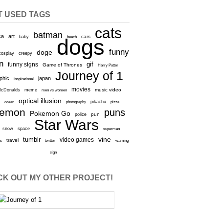
T USED TAGS
cats
batman
ca
art
baby
cars
beach
dogs
funny
doge
cosplay
creepy
n
gif
funny signs
Game of Thrones
Harry Potter
Journey of 1
aphic
japan
inspirational
movies
cDonalds
meme
music video
men vs women
optical illusion
e
ocean
photography
pikachu
pizza
kemon
puns
Pokemon Go
pun
police
Star Wars
snow
space
superman
vine
tumblr
video games
travel
rs
twitter
warning
sign
K OUT MY OTHER PROJECT!