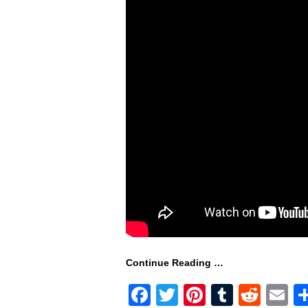
Continue Reading …
F
T
Pi
T
R
E