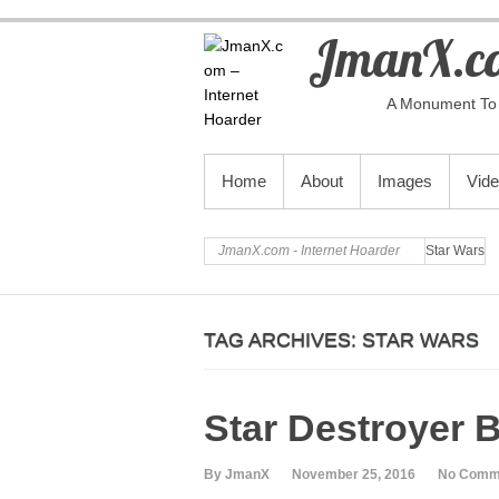
JmanX.co
A Monument To 
PRIMARY MENU
Home
About
Images
Vid
JmanX.com - Internet Hoarder
Star Wars
TAG ARCHIVES:
STAR WARS
Star Destroyer B
By JmanX
November 25, 2016
No Comm