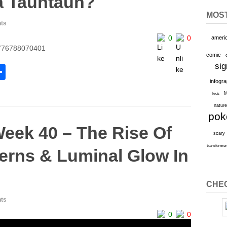
a Tauntaun?
MOS
ts
0
0
ameri
24776788070401
comic
sig
S
infogr
h
M
kids
l
ar
natur
po
e
Week 40 – The Rise Of
scary
transforme
erns & Luminal Glow In
CHEC
ts
0
0