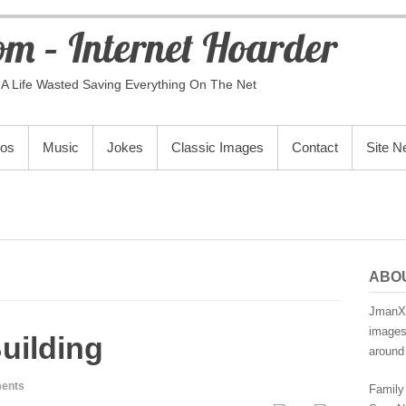
m – Internet Hoarder
A Life Wasted Saving Everything On The Net
eos
Music
Jokes
Classic Images
Contact
Site 
ABO
JmanX.
images,
uilding
around 
ents
Family