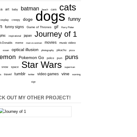
cats
batman
ca
art
baby
cars
beach
dogs
funny
doge
cosplay
creepy
n
gif
funny signs
Game of Thrones
Harry Potter
Journey of 1
aphic
japan
inspirational
movies
cDonalds
meme
music video
men vs women
optical illusion
e
ocean
photography
pikachu
pizza
kemon
puns
Pokemon Go
pun
police
Star Wars
snow
space
superman
vine
tumblr
video games
travel
rs
twitter
warning
sign
K OUT MY OTHER PROJECT!