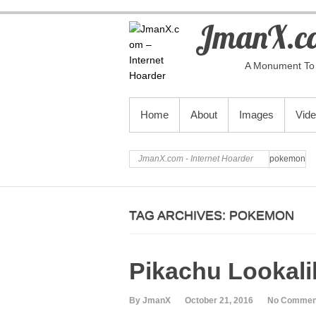
JmanX.co
A Monument To 
PRIMARY MENU
Home
About
Images
Vid
JmanX.com - Internet Hoarder
pokemon
TAG ARCHIVES:
POKEMON
Pikachu Lookali
By JmanX
October 21, 2016
No Commen