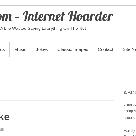
m – Internet Hoarder
A Life Wasted Saving Everything On The Net
eos
Music
Jokes
Classic Images
Contact
Site 
ABO
JmanX.
images,
ke
around 
ts
Family