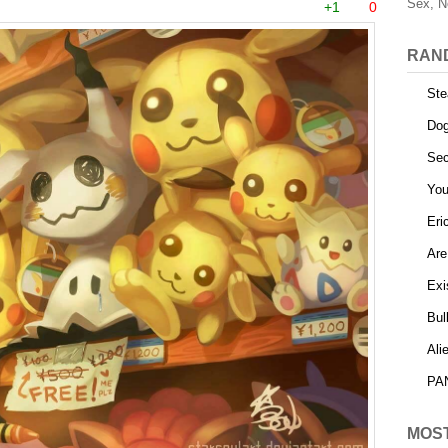
Sex, N
+1
0
RAN
Ste
Dog
Sec
You
Eri
Are
Exi
Bul
Ali
PAN
MOS