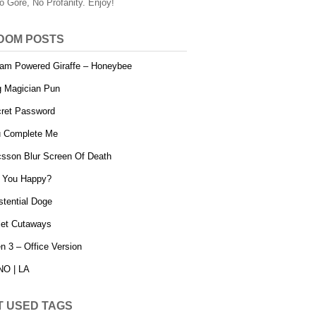
o Gore, No Profanity. Enjoy!
DOM POSTS
am Powered Giraffe – Honeybee
 Magician Pun
ret Password
 Complete Me
csson Blur Screen Of Death
 You Happy?
stential Doge
let Cutaways
en 3 – Office Version
O | LA
T USED TAGS