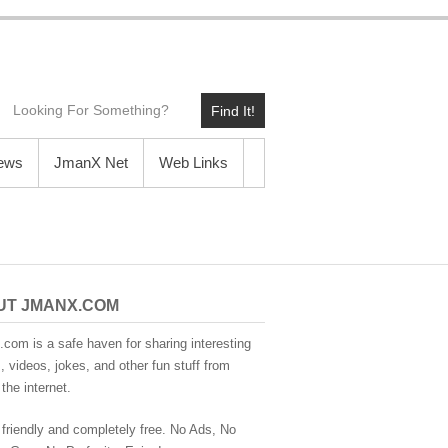
Find It!
News
JmanX Net
Web Links
UT JMANX.COM
com is a safe haven for sharing interesting
 videos, jokes, and other fun stuff from
the internet.
 friendly and completely free. No Ads, No