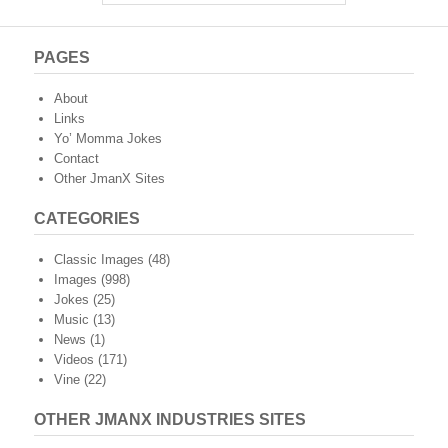
PAGES
About
Links
Yo’ Momma Jokes
Contact
Other JmanX Sites
CATEGORIES
Classic Images
(48)
Images
(998)
Jokes
(25)
Music
(13)
News
(1)
Videos
(171)
Vine
(22)
OTHER JMANX INDUSTRIES SITES