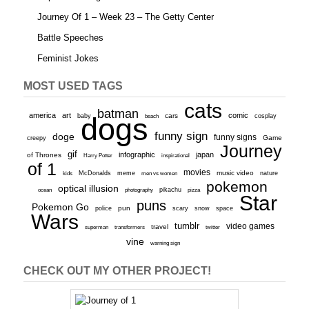
Journey Of 1 – Week 23 – The Getty Center
Battle Speeches
Feminist Jokes
MOST USED TAGS
cats
batman
america
art
comic
baby
dogs
cars
cosplay
beach
funny sign
doge
funny signs
Game
creepy
Journey
gif
infographic
japan
of Thrones
inspirational
Harry Potter
of 1
movies
McDonalds
meme
music video
kids
men vs women
nature
pokemon
optical illusion
ocean
photography
pikachu
pizza
Star
puns
Pokemon Go
pun
scary
police
snow
space
Wars
tumblr
video games
travel
superman
transformers
twitter
vine
warning sign
CHECK OUT MY OTHER PROJECT!