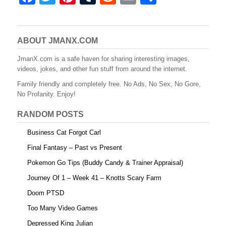
a
wi
nt
u
e
m
h
c
tt
er
m
d
ail
ar
e
er
e
bl
di
e
ABOUT JMANX.COM
b
st
r
t
JmanX.com is a safe haven for sharing interesting images,
videos, jokes, and other fun stuff from around the internet.
o
Family friendly and completely free. No Ads, No Sex, No Gore,
o
No Profanity. Enjoy!
k
RANDOM POSTS
Business Cat Forgot Carl
Final Fantasy – Past vs Present
Pokemon Go Tips (Buddy Candy & Trainer Appraisal)
Journey Of 1 – Week 41 – Knotts Scary Farm
Doom PTSD
Too Many Video Games
Depressed King Julian