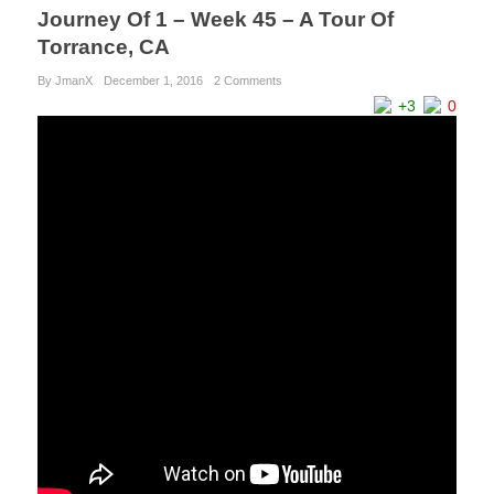
Journey Of 1 – Week 45 – A Tour Of
Torrance, CA
By JmanX
December 1, 2016
2 Comments
+3
0