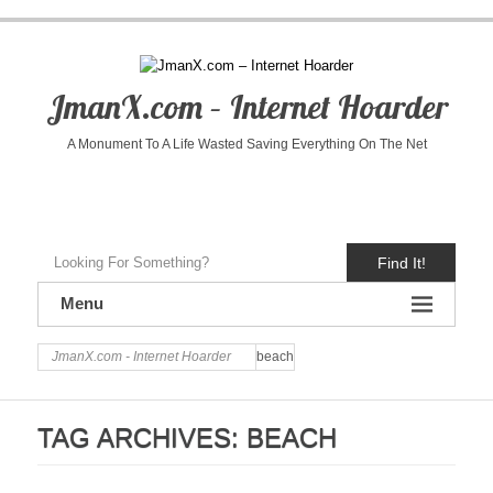
JmanX.com – Internet Hoarder
A Monument To A Life Wasted Saving Everything On The Net
Find It!
Menu
JmanX.com - Internet Hoarder
beach
TAG ARCHIVES:
BEACH