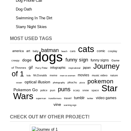
Dog Phone Call
Dog Oath
Swimming In The Dirt
Starry Night Skies
MOST USED TAGS
cats
batman
america
art
comic
baby
dogs
cars
cosplay
beach
funny sign
doge
funny signs
Game
creepy
Journey
gif
infographic
japan
of Thrones
inspirational
Harry Potter
of 1
movies
McDonalds
meme
music video
kids
men vs women
nature
pokemon
optical illusion
ocean
photography
pikachu
pizza
Star
puns
Pokemon Go
pun
scary
police
snow
space
Wars
tumblr
video games
travel
superman
transformers
twitter
vine
warning sign
CHECK OUT MY OTHER PROJECT!