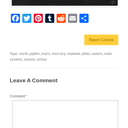
F
T
Pi
T
R
E
S
a
wi
nt
u
e
m
h
c
tt
er
m
d
ail
ar
Report Content
e
er
e
bl
di
e
b
st
r
t
Tags:
earth
,
jupiter
,
mars
,
mercury
,
neptune
,
pluto
,
saturn
,
solar
system
,
uranus
,
venus
o
o
k
Leave A Comment
Comment
*