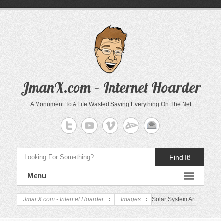
JmanX.com – Internet Hoarder
A Monument To A Life Wasted Saving Everything On The Net
Find It!
Menu
JmanX.com - Internet Hoarder
Images
Solar System Art