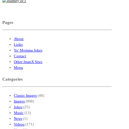
Pages
About
Links
Yo’ Momma Jokes
Contact
Other JmanX Sites
Menu
Categories
Classic Images
(48)
Images
(998)
Jokes
(25)
Music
(13)
News
(1)
Videos
(171)