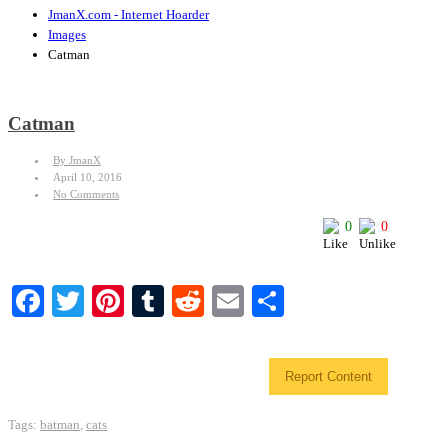
JmanX.com - Internet Hoarder
Images
Catman
Catman
By JmanX
April 10, 2016
No Comments
0
0
Facebook
Twitter
Pinterest
Tumblr
Reddit
Email
Share
Report Content
Tags:
batman
,
cats