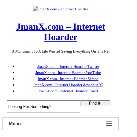
JmanX.com – Internet
Hoarder
A Monument To A Life Wasted Saving Everything On The Net
JmanX.com - Internet Hoarder Twitter
JmanX.com - Internet Hoarder YouTube
JmanX.com - Internet Hoarder Vimeo
JmanX.com - Internet Hoarder deviantART
JmanX.com - Internet Hoarder Email
Find It!
Menu