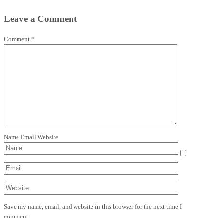
Leave a Comment
Comment
*
Name
Email
Website
Save my name, email, and website in this browser for the next time I
comment.