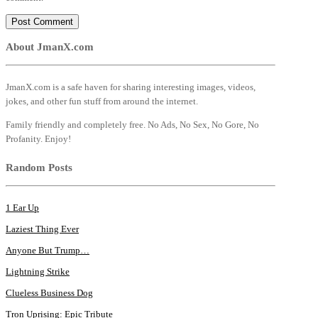
About JmanX.com
JmanX.com is a safe haven for sharing interesting images, videos,
jokes, and other fun stuff from around the internet.
Family friendly and completely free. No Ads, No Sex, No Gore, No
Profanity. Enjoy!
Random Posts
1 Ear Up
Laziest Thing Ever
Anyone But Trump…
Lightning Strike
Clueless Business Dog
Tron Uprising: Epic Tribute