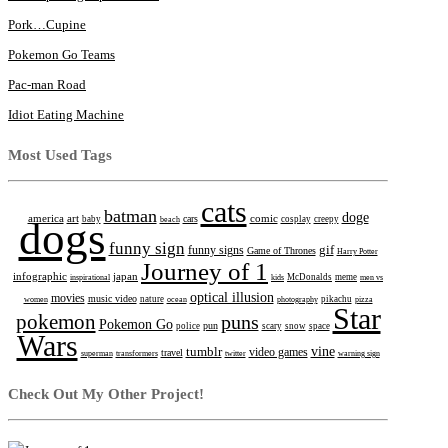
Pork…Cupine
Pokemon Go Teams
Pac-man Road
Idiot Eating Machine
Most Used Tags
cats
batman
doge
america
art
comic
cars
dogs
baby
beach
cosplay
creepy
funny sign
gif
funny signs
Game of Thrones
Harry Potter
Journey of 1
infographic
japan
inspirational
kids
McDonalds
meme
men vs
optical illusion
movies
music video
women
nature
ocean
photography
pikachu
pizza
Star
pokemon
puns
Pokemon Go
pun
police
scary
snow
space
Wars
tumblr
vine
video games
travel
superman
transformers
twitter
warning sign
Check Out My Other Project!