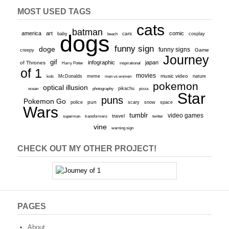
MOST USED TAGS
cats
batman
america
art
comic
baby
dogs
cars
cosplay
beach
funny sign
doge
funny signs
Game
creepy
Journey
gif
infographic
japan
of Thrones
inspirational
Harry Potter
of 1
movies
McDonalds
meme
music video
kids
men vs women
nature
pokemon
optical illusion
ocean
photography
pikachu
pizza
Star
puns
Pokemon Go
pun
scary
police
snow
space
Wars
tumblr
video games
travel
superman
transformers
twitter
vine
warning sign
CHECK OUT MY OTHER PROJECT!
PAGES
About