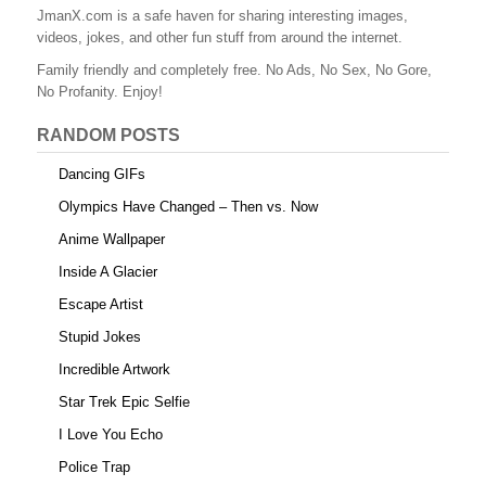
JmanX.com is a safe haven for sharing interesting images,
videos, jokes, and other fun stuff from around the internet.
Family friendly and completely free. No Ads, No Sex, No Gore,
No Profanity. Enjoy!
RANDOM POSTS
Dancing GIFs
Olympics Have Changed – Then vs. Now
Anime Wallpaper
Inside A Glacier
Escape Artist
Stupid Jokes
Incredible Artwork
Star Trek Epic Selfie
I Love You Echo
Police Trap