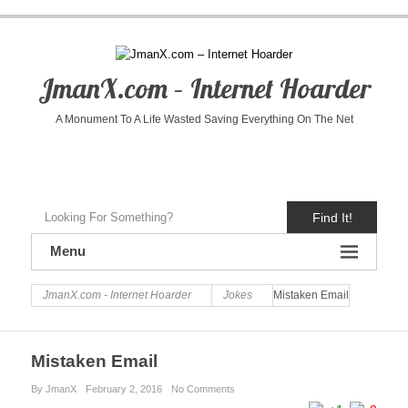
JmanX.com – Internet Hoarder
A Monument To A Life Wasted Saving Everything On The Net
Find It!
Menu
JmanX.com - Internet Hoarder
Jokes
Mistaken Email
Mistaken Email
By JmanX
February 2, 2016
No Comments