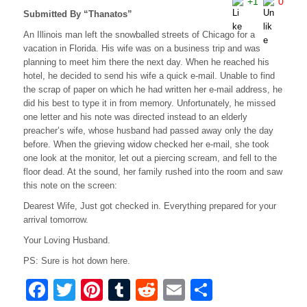
+1
0
Submitted By “Thanatos”
An Illinois man left the snowballed streets of Chicago for a
vacation in Florida. His wife was on a business trip and was
planning to meet him there the next day. When he reached his
hotel, he decided to send his wife a quick e-mail. Unable to find
the scrap of paper on which he had written her e-mail address, he
did his best to type it in from memory. Unfortunately, he missed
one letter and his note was directed instead to an elderly
preacher’s wife, whose husband had passed away only the day
before. When the grieving widow checked her e-mail, she took
one look at the monitor, let out a piercing scream, and fell to the
floor dead. At the sound, her family rushed into the room and saw
this note on the screen:
Dearest Wife, Just got checked in. Everything prepared for your
arrival tomorrow.
Your Loving Husband.
PS: Sure is hot down here.
F
T
Pi
T
R
E
S