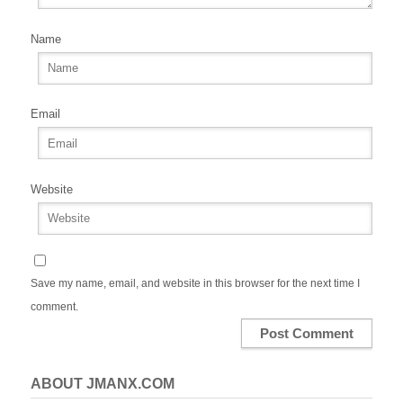
Name
Email
Website
Save my name, email, and website in this browser for the next time I
comment.
ABOUT JMANX.COM