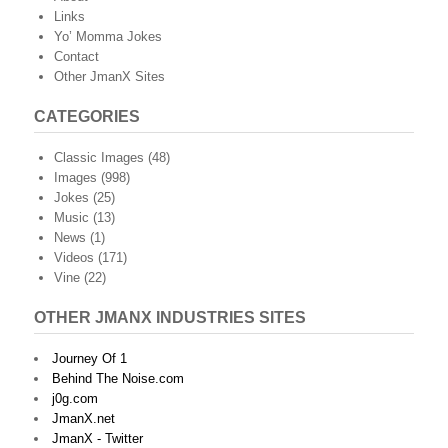
Links
Yo’ Momma Jokes
Contact
Other JmanX Sites
CATEGORIES
Classic Images
(48)
Images
(998)
Jokes
(25)
Music
(13)
News
(1)
Videos
(171)
Vine
(22)
OTHER JMANX INDUSTRIES SITES
Journey Of 1
Behind The Noise.com
j0g.com
JmanX.net
JmanX - Twitter