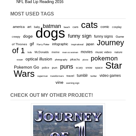
NFL Bad Lip Reading 2016
MOST USED TAGS
cats
batman
america
art
comic
baby
dogs
cars
cosplay
beach
funny sign
doge
funny signs
Game
creepy
Journey
gif
infographic
japan
of Thrones
inspirational
Harry Potter
of 1
movies
McDonalds
meme
music video
kids
men vs women
nature
pokemon
optical illusion
ocean
photography
pikachu
pizza
Star
puns
Pokemon Go
pun
scary
police
snow
space
Wars
tumblr
video games
travel
superman
transformers
twitter
vine
warning sign
CHECK OUT MY OTHER PROJECT!