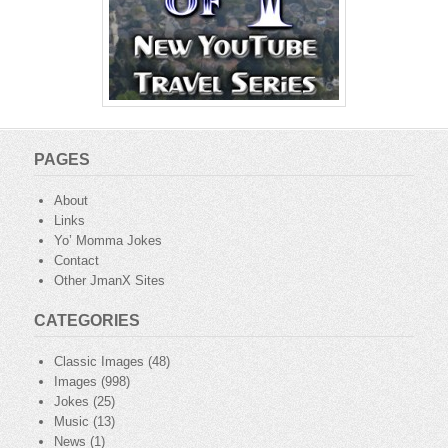
PAGES
About
Links
Yo’ Momma Jokes
Contact
Other JmanX Sites
CATEGORIES
Classic Images
(48)
Images
(998)
Jokes
(25)
Music
(13)
News
(1)