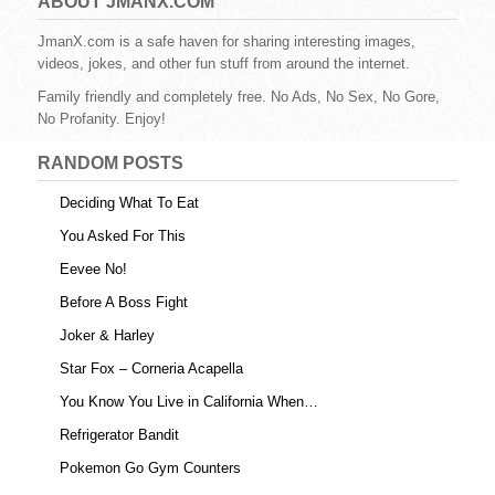
e
er
e
bl
di
e
ABOUT JMANX.COM
b
st
r
t
JmanX.com is a safe haven for sharing interesting images,
videos, jokes, and other fun stuff from around the internet.
o
Family friendly and completely free. No Ads, No Sex, No Gore,
o
No Profanity. Enjoy!
k
RANDOM POSTS
Deciding What To Eat
You Asked For This
Eevee No!
Before A Boss Fight
Joker & Harley
Star Fox – Corneria Acapella
You Know You Live in California When…
Refrigerator Bandit
Pokemon Go Gym Counters