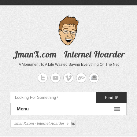
JmanX.com – Internet Hoarder
A Monument To A Life Wasted Saving Everything On The Net
Find It!
Menu
JmanX.com - Internet Hoarder
tip