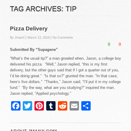
TAG ARCHIVES:
TIP
Pizza Delivery
By JmanX
March 13, 2016
No Comments
0
0
Submitted By “Supagene”
“What’s the usual tip?” a man growled when, Jason, a college boy
delivered his pizza. “Well,” Jason replied, “this is my first
delivery, but the other guys said that if I got a quarter out of you,
I’d be doing great.” “Is that so?” grunted the man. “In that case,
here’s five dollars.” “Thanks,” Jason said, “I’ll put it in my college
fund.” “By the way, what are you studying?” inquired the man.
Jason replied, “Applied psychology.”
F
T
Pi
T
R
E
S
a
wi
nt
u
e
m
h
c
tt
er
m
d
ail
ar