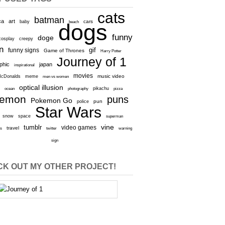
cats
batman
ca
art
baby
cars
beach
dogs
funny
doge
cosplay
creepy
n
gif
funny signs
Game of Thrones
Harry Potter
Journey of 1
aphic
japan
inspirational
movies
cDonalds
meme
music video
men vs women
optical illusion
e
ocean
photography
pikachu
pizza
kemon
puns
Pokemon Go
pun
police
Star Wars
snow
space
superman
vine
tumblr
video games
travel
rs
twitter
warning
sign
K OUT MY OTHER PROJECT!