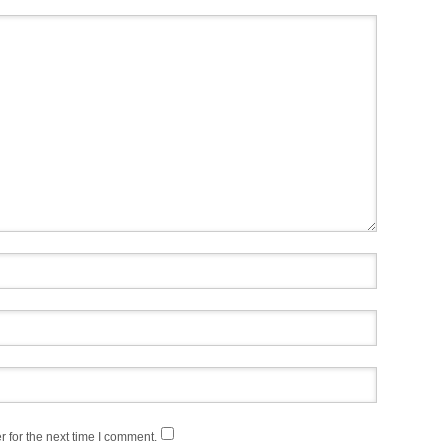
 for the next time I comment.