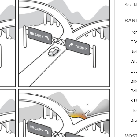
Sex, N
RAN
Por
CB
Ric
Wha
Liz
Bik
Pol
3 U
Ele
Bru
MOS