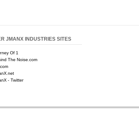
R JMANX INDUSTRIES SITES
rney Of 1
ind The Noise.com
.com
nX.net
nX - Twitter