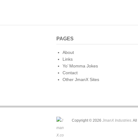
PAGES
About
Links
Yo’ Momma Jokes
Contact
Other JmanX Sites
Copyright © 2026
JmanX Industries
. Al