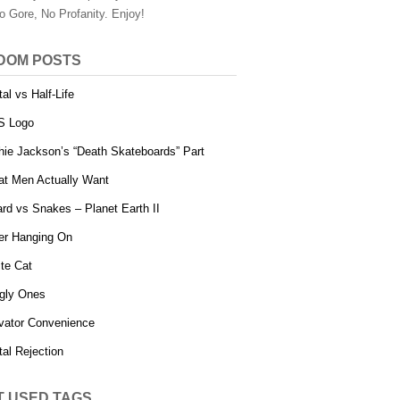
o Gore, No Profanity. Enjoy!
DOM POSTS
tal vs Half-Life
S Logo
hie Jackson’s “Death Skateboards” Part
t Men Actually Want
ard vs Snakes – Planet Earth II
er Hanging On
ite Cat
gly Ones
vator Convenience
tal Rejection
T USED TAGS