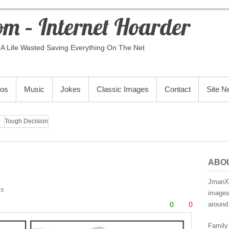
m – Internet Hoarder
A Life Wasted Saving Everything On The Net
eos
Music
Jokes
Classic Images
Contact
Site 
Tough Decision
ABO
JmanX.
ts
images,
0
0
around 
Family