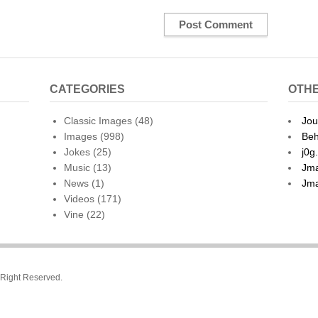
CATEGORIES
OTHE
Classic Images
(48)
Jou
Images
(998)
Beh
Jokes
(25)
j0g
Music
(13)
Jma
News
(1)
Jma
Videos
(171)
Vine
(22)
l Right Reserved.