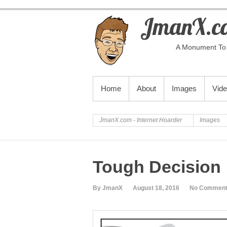
JmanX.co
A Monument To 
PRIMARY MENU
Home
About
Images
Vid
JmanX.com - Internet Hoarder
Images
Tough Decision
By JmanX
August 18, 2016
No Commen