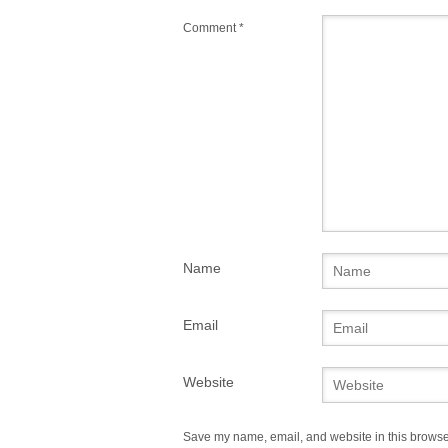
Comment
*
Name
Email
Website
Save my name, email, and website in this browser