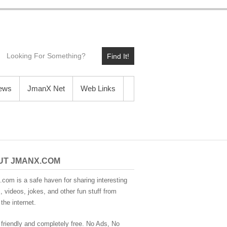
Find It!
News
JmanX Net
Web Links
UT JMANX.COM
com is a safe haven for sharing interesting
 videos, jokes, and other fun stuff from
the internet.
 friendly and completely free. No Ads, No