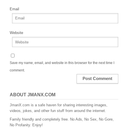
Email
Website
Save my name, email, and website in this browser for the next time I
comment.
ABOUT JMANX.COM
JmanX.com is a safe haven for sharing interesting images,
videos, jokes, and other fun stuff from around the internet.
Family friendly and completely free. No Ads, No Sex, No Gore,
No Profanity. Enjoy!