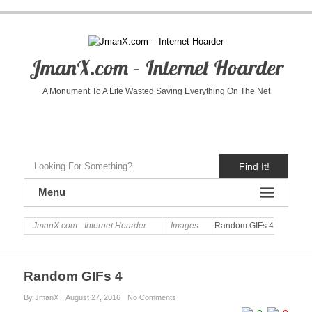
JmanX.com – Internet Hoarder
A Monument To A Life Wasted Saving Everything On The Net
Find It!
Menu
JmanX.com - Internet Hoarder
Images
Random GIFs 4
Random GIFs 4
By JmanX
August 27, 2016
No Comments