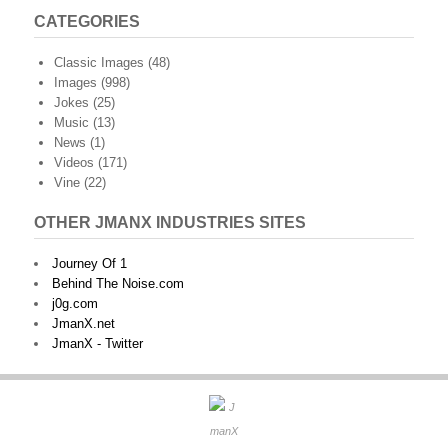
CATEGORIES
Classic Images
(48)
Images
(998)
Jokes
(25)
Music
(13)
News
(1)
Videos
(171)
Vine
(22)
OTHER JMANX INDUSTRIES SITES
Journey Of 1
Behind The Noise.com
j0g.com
JmanX.net
JmanX - Twitter