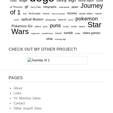
funny sign
doge
funny signs
Game
creepy
Journey
gif
infographic
japan
of Thrones
inspirational
Harry Potter
of 1
movies
McDonalds
meme
music video
kids
men vs women
nature
pokemon
optical illusion
ocean
photography
pikachu
pizza
Star
puns
Pokemon Go
pun
scary
police
snow
space
Wars
tumblr
video games
travel
superman
transformers
twitter
vine
warning sign
CHECK OUT MY OTHER PROJECT!
PAGES
About
Links
Yo’ Momma Jokes
Contact
Other JmanX Sites