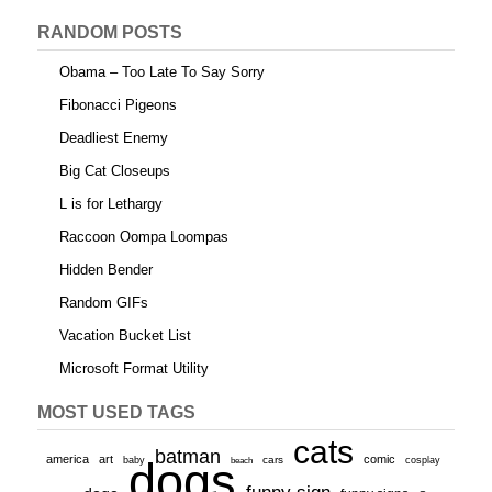
RANDOM POSTS
Obama – Too Late To Say Sorry
Fibonacci Pigeons
Deadliest Enemy
Big Cat Closeups
L is for Lethargy
Raccoon Oompa Loompas
Hidden Bender
Random GIFs
Vacation Bucket List
Microsoft Format Utility
MOST USED TAGS
cats
batman
america
art
comic
baby
dogs
cars
cosplay
beach