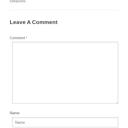
simpsons
o
o
k
Leave A Comment
Comment
*
Name