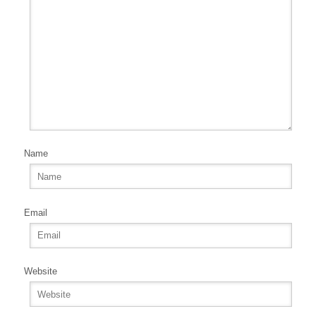
Name
Email
Website