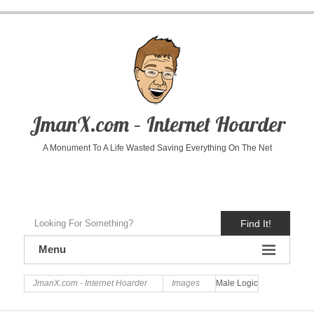
JmanX.com – Internet Hoarder
A Monument To A Life Wasted Saving Everything On The Net
Find It!
Menu
JmanX.com - Internet Hoarder
Images
Male Logic