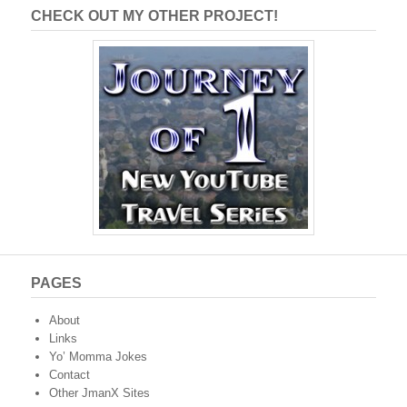
CHECK OUT MY OTHER PROJECT!
PAGES
About
Links
Yo’ Momma Jokes
Contact
Other JmanX Sites