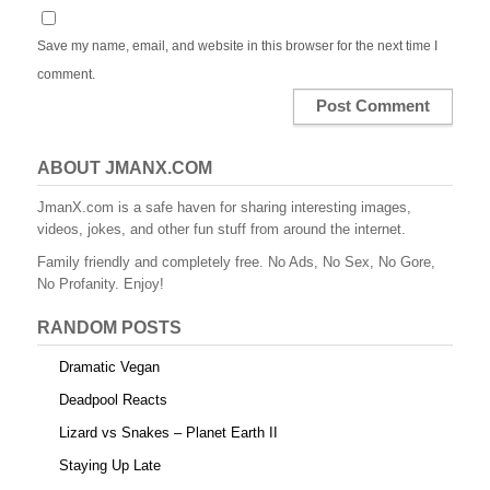
Save my name, email, and website in this browser for the next time I
comment.
ABOUT JMANX.COM
JmanX.com is a safe haven for sharing interesting images,
videos, jokes, and other fun stuff from around the internet.
Family friendly and completely free. No Ads, No Sex, No Gore,
No Profanity. Enjoy!
RANDOM POSTS
Dramatic Vegan
Deadpool Reacts
Lizard vs Snakes – Planet Earth II
Staying Up Late