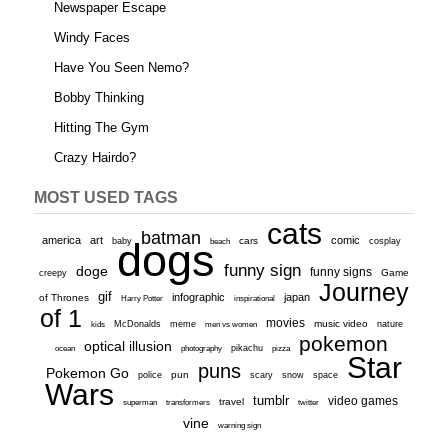
Newspaper Escape
Windy Faces
Have You Seen Nemo?
Bobby Thinking
Hitting The Gym
Crazy Hairdo?
MOST USED TAGS
cats
batman
america
art
comic
baby
dogs
cars
cosplay
beach
funny sign
doge
funny signs
Game
creepy
Journey
gif
infographic
japan
of Thrones
inspirational
Harry Potter
of 1
movies
McDonalds
meme
music video
kids
men vs women
nature
pokemon
optical illusion
ocean
photography
pikachu
pizza
Star
puns
Pokemon Go
pun
scary
police
snow
space
Wars
tumblr
video games
travel
superman
transformers
twitter
vine
warning sign