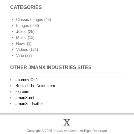
CATEGORIES
Classic Images
(48)
Images
(998)
Jokes
(25)
Music
(13)
News
(1)
Videos
(171)
Vine
(22)
OTHER JMANX INDUSTRIES SITES
Journey Of 1
Behind The Noise.com
j0g.com
JmanX.net
JmanX - Twitter
Copyright © 2026
JmanX Industries
. All Right Reserved.