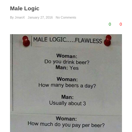
Male Logic
By JmanX
January 27, 2016
No Comments
0
0