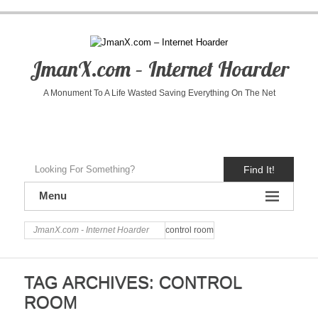
JmanX.com – Internet Hoarder
A Monument To A Life Wasted Saving Everything On The Net
Find It!
Menu
JmanX.com - Internet Hoarder
control room
TAG ARCHIVES:
CONTROL
ROOM