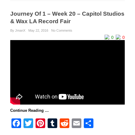
Journey Of 1 – Week 20 – Capitol Studios
& Wax LA Record Fair
By JmanX
May 22, 2016
No Comments
0
0
Continue Reading …
F
T
Pi
T
R
E
S
a
wi
nt
u
e
m
h