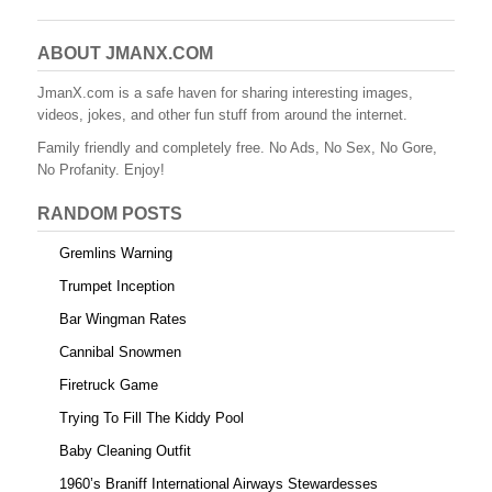
c
tt
er
m
d
ail
ar
e
er
e
bl
di
e
ABOUT JMANX.COM
b
st
r
t
JmanX.com is a safe haven for sharing interesting images,
videos, jokes, and other fun stuff from around the internet.
o
Family friendly and completely free. No Ads, No Sex, No Gore,
o
No Profanity. Enjoy!
k
RANDOM POSTS
Gremlins Warning
Trumpet Inception
Bar Wingman Rates
Cannibal Snowmen
Firetruck Game
Trying To Fill The Kiddy Pool
Baby Cleaning Outfit
1960’s Braniff International Airways Stewardesses