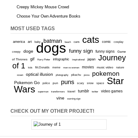
Creepy Mickey Mouse Crowd
Choose Your Own Adventure Books
MOST USED TAGS
cats
batman
america
art
comic
baby
dogs
cars
cosplay
beach
funny sign
doge
funny signs
Game
creepy
Journey
gif
infographic
japan
of Thrones
inspirational
Harry Potter
of 1
movies
McDonalds
meme
music video
kids
men vs women
nature
pokemon
optical illusion
ocean
photography
pikachu
pizza
Star
puns
Pokemon Go
pun
scary
police
snow
space
Wars
tumblr
video games
travel
superman
transformers
twitter
vine
warning sign
CHECK OUT MY OTHER PROJECT!