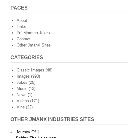
PAGES
About
Links
Yo’ Momma Jokes
Contact
Other JmanX Sites
CATEGORIES
Classic Images
(48)
Images
(998)
Jokes
(25)
Music
(13)
News
(1)
Videos
(171)
Vine
(22)
OTHER JMANX INDUSTRIES SITES
Journey Of 1