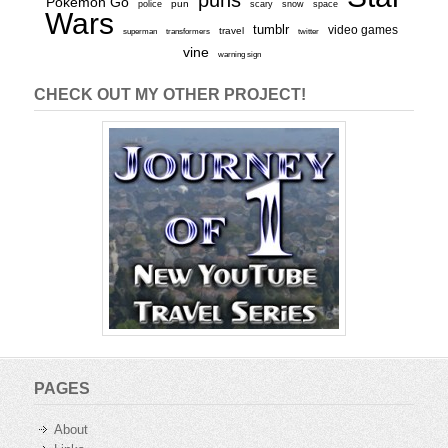
Pokemon Go
pun
scary
police
snow
space
Wars
tumblr
video games
travel
superman
transformers
twitter
vine
warning sign
CHECK OUT MY OTHER PROJECT!
PAGES
About