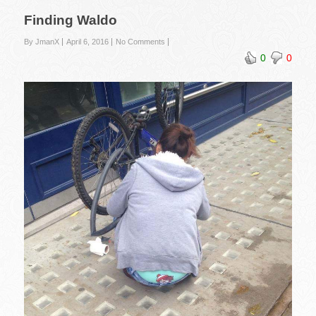
Finding Waldo
By JmanX
April 6, 2016
No Comments
0
0