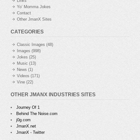
Links
Yo’ Momma Jokes
Contact
Other JmanX Sites
CATEGORIES
Classic Images
(48)
Images
(998)
Jokes
(25)
Music
(13)
News
(1)
Videos
(171)
Vine
(22)
OTHER JMANX INDUSTRIES SITES
Journey Of 1
Behind The Noise.com
j0g.com
JmanX.net
JmanX - Twitter