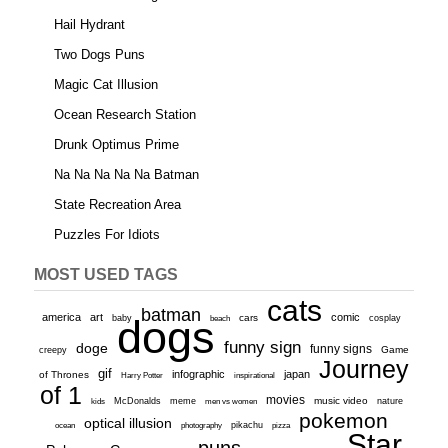
Hail Hydrant
Two Dogs Puns
Magic Cat Illusion
Ocean Research Station
Drunk Optimus Prime
Na Na Na Na Na Batman
State Recreation Area
Puzzles For Idiots
MOST USED TAGS
cats
batman
america
art
comic
baby
dogs
cars
cosplay
beach
funny sign
doge
funny signs
Game
creepy
Journey
gif
infographic
japan
of Thrones
inspirational
Harry Potter
of 1
movies
McDonalds
meme
music video
kids
men vs women
nature
pokemon
optical illusion
ocean
photography
pikachu
pizza
Star
puns