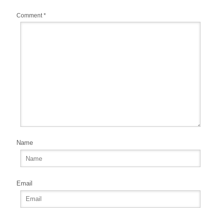
k
Comment
*
Name
Email