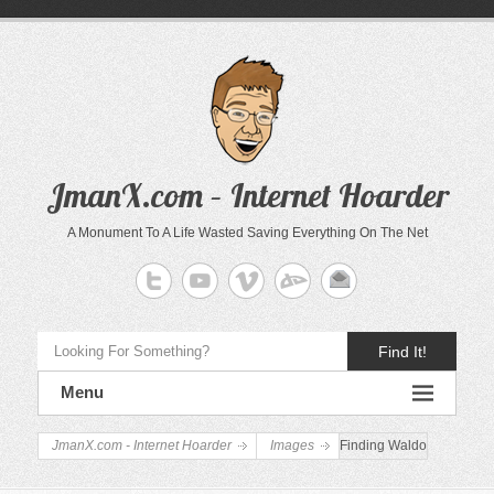
JmanX.com – Internet Hoarder
A Monument To A Life Wasted Saving Everything On The Net
Find It!
Menu
JmanX.com - Internet Hoarder
Images
Finding Waldo