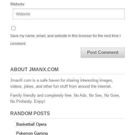
Website
Save my name, email, and website in this browser for the next time I
comment.
ABOUT JMANX.COM
JmanX.com is a safe haven for sharing interesting images,
videos, jokes, and other fun stuff from around the internet.
Family friendly and completely free. No Ads, No Sex, No Gore,
No Profanity. Enjoy!
RANDOM POSTS
Basketball Opera
Pokemon Gaming