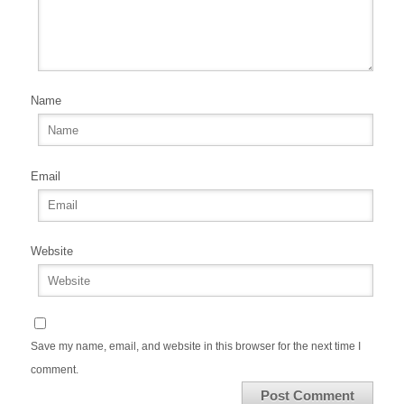
Name
Email
Website
Save my name, email, and website in this browser for the next time I
comment.