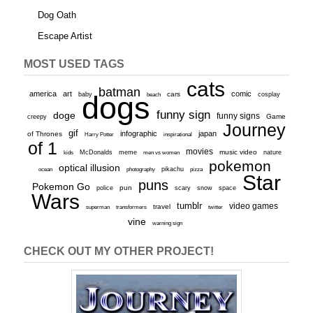
Dog Oath
Escape Artist
MOST USED TAGS
cats
batman
america
art
comic
baby
dogs
cars
cosplay
beach
funny sign
doge
funny signs
Game
creepy
Journey
gif
infographic
japan
of Thrones
inspirational
Harry Potter
of 1
movies
McDonalds
meme
music video
kids
men vs women
nature
pokemon
optical illusion
ocean
photography
pikachu
pizza
Star
puns
Pokemon Go
pun
scary
police
snow
space
Wars
tumblr
video games
travel
superman
transformers
twitter
vine
warning sign
CHECK OUT MY OTHER PROJECT!