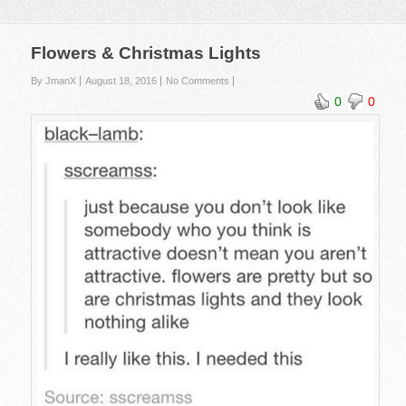
Flowers & Christmas Lights
By JmanX
August 18, 2016
No Comments
0
0