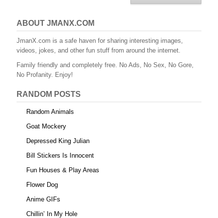
ABOUT JMANX.COM
JmanX.com is a safe haven for sharing interesting images,
videos, jokes, and other fun stuff from around the internet.
Family friendly and completely free. No Ads, No Sex, No Gore,
No Profanity. Enjoy!
RANDOM POSTS
Random Animals
Goat Mockery
Depressed King Julian
Bill Stickers Is Innocent
Fun Houses & Play Areas
Flower Dog
Anime GIFs
Chillin’ In My Hole