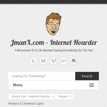
JmanX.com – Internet Hoarder
A Monument To A Life Wasted Saving Everything On The Net
Find It!
Menu
JmanX.com - Internet Hoarder
Images
Flowers & Christmas Lights