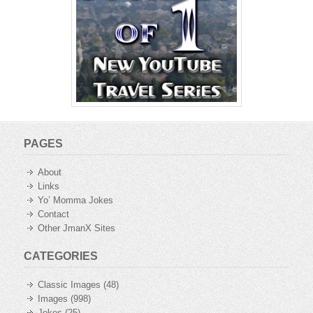
PAGES
About
Links
Yo’ Momma Jokes
Contact
Other JmanX Sites
CATEGORIES
Classic Images
(48)
Images
(998)
Jokes
(25)