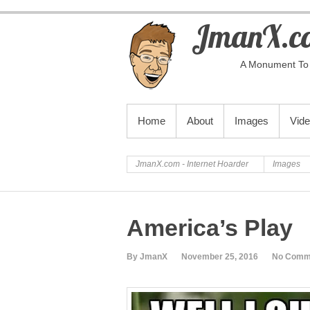
JmanX.co
A Monument To 
PRIMARY MENU
Home
About
Images
Vid
JmanX.com - Internet Hoarder
Images
America’s Play
By JmanX
November 25, 2016
No Comm