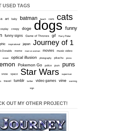
T USED TAGS
cats
batman
ca
art
baby
cars
beach
dogs
funny
doge
cosplay
creepy
n
gif
funny signs
Game of Thrones
Harry Potter
Journey of 1
aphic
japan
inspirational
movies
cDonalds
meme
music video
men vs women
optical illusion
e
ocean
photography
pikachu
pizza
kemon
puns
Pokemon Go
pun
police
Star Wars
snow
space
superman
vine
tumblr
video games
travel
rs
twitter
warning
sign
K OUT MY OTHER PROJECT!