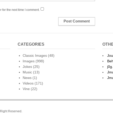
 for the next time I comment.
CATEGORIES
OTHE
Classic Images
(48)
Jou
Images
(998)
Beh
Jokes
(25)
j0g
Music
(13)
Jma
News
(1)
Jma
Videos
(171)
Vine
(22)
l Right Reserved.