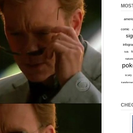
MOS
ameri
comic
sig
infogr
M
kids
natur
po
scary
transforme
CHEC