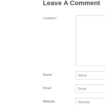
Leave A Comment
k
Comment
*
Name
Email
Website