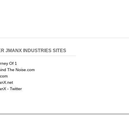
R JMANX INDUSTRIES SITES
rney Of 1
ind The Noise.com
.com
nX.net
nX - Twitter