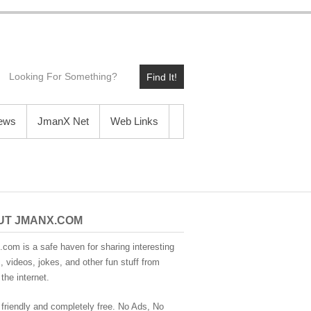
Find It!
News
JmanX Net
Web Links
UT JMANX.COM
com is a safe haven for sharing interesting
 videos, jokes, and other fun stuff from
the internet.
 friendly and completely free. No Ads, No