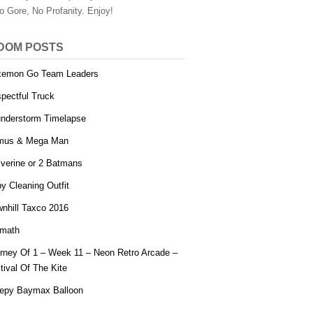
o Gore, No Profanity. Enjoy!
DOM POSTS
kemon Go Team Leaders
pectful Truck
nderstorm Timelapse
mus & Mega Man
verine or 2 Batmans
y Cleaning Outfit
nhill Taxco 2016
math
rney Of 1 – Week 11 – Neon Retro Arcade –
tival Of The Kite
epy Baymax Balloon