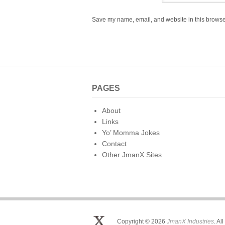
Save my name, email, and website in this browser
PAGES
About
Links
Yo’ Momma Jokes
Contact
Other JmanX Sites
Copyright © 2026
JmanX Industries
. Al