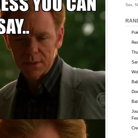
Sex, N
RAN
Po
Res
Thu
Sa
Wol
Bab
Dow
Bat
Jou
Fes
Cre