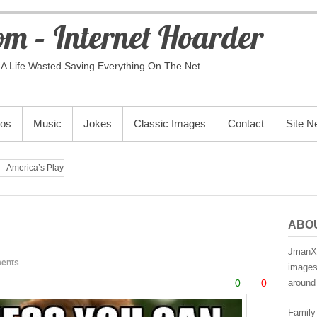
m – Internet Hoarder
A Life Wasted Saving Everything On The Net
eos
Music
Jokes
Classic Images
Contact
Site 
America’s Play
ABO
JmanX.
ents
images,
0
0
around 
Family