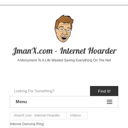
JmanX.com – Internet Hoarder
A Monument To A Life Wasted Saving Everything On The Net
Find It!
Menu
JmanX.com - Internet Hoarder
Videos
Intense Dancing Ring