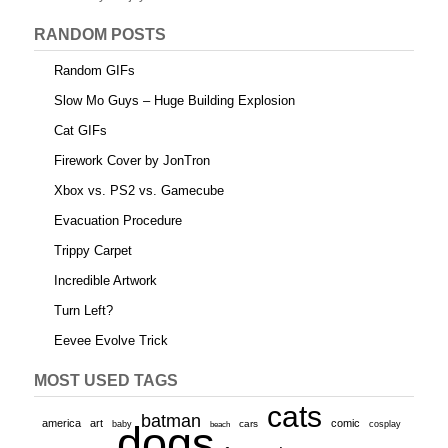
RANDOM POSTS
Random GIFs
Slow Mo Guys – Huge Building Explosion
Cat GIFs
Firework Cover by JonTron
Xbox vs. PS2 vs. Gamecube
Evacuation Procedure
Trippy Carpet
Incredible Artwork
Turn Left?
Eevee Evolve Trick
MOST USED TAGS
cats
batman
america
art
comic
baby
dogs
cars
cosplay
beach