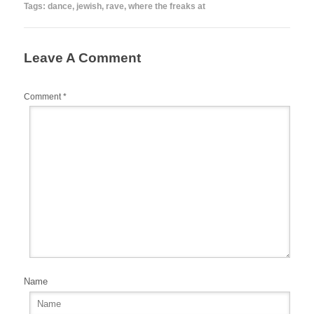
b
st
r
t
Tags:
dance
,
jewish
,
rave
,
where the freaks at
o
o
Leave A Comment
k
Comment
*
Name