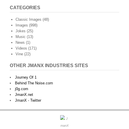
CATEGORIES
Classic Images
(48)
Images
(998)
Jokes
(25)
Music
(13)
News
(1)
Videos
(171)
Vine
(22)
OTHER JMANX INDUSTRIES SITES
Journey Of 1
Behind The Noise.com
j0g.com
JmanX.net
JmanX - Twitter