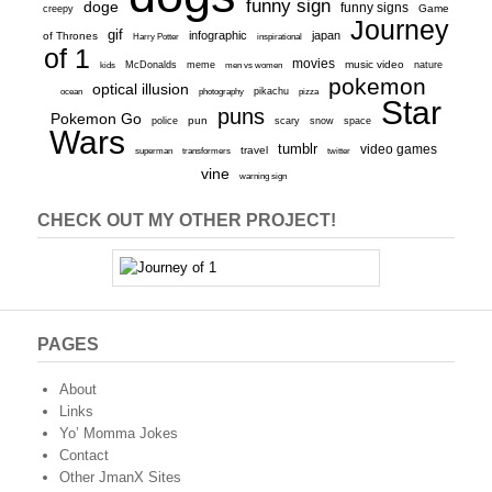
funny sign
doge
funny signs
Game
creepy
Journey
gif
infographic
japan
of Thrones
inspirational
Harry Potter
of 1
movies
McDonalds
meme
music video
kids
men vs women
nature
pokemon
optical illusion
ocean
photography
pikachu
pizza
Star
puns
Pokemon Go
pun
scary
police
snow
space
Wars
tumblr
video games
travel
superman
transformers
twitter
vine
warning sign
CHECK OUT MY OTHER PROJECT!
PAGES
About
Links
Yo’ Momma Jokes
Contact
Other JmanX Sites