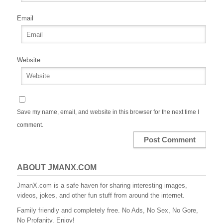
Email
Website
Save my name, email, and website in this browser for the next time I
comment.
ABOUT JMANX.COM
JmanX.com is a safe haven for sharing interesting images,
videos, jokes, and other fun stuff from around the internet.
Family friendly and completely free. No Ads, No Sex, No Gore,
No Profanity. Enjoy!