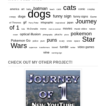
cats
batman
america
art
comic
baby
dogs
cars
cosplay
beach
funny sign
doge
funny signs
Game
creepy
Journey
gif
infographic
japan
of Thrones
inspirational
Harry Potter
of 1
movies
McDonalds
meme
music video
kids
men vs women
nature
pokemon
optical illusion
ocean
photography
pikachu
pizza
Star
puns
Pokemon Go
pun
scary
police
snow
space
Wars
tumblr
video games
travel
superman
transformers
twitter
vine
warning sign
CHECK OUT MY OTHER PROJECT!