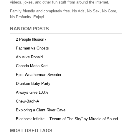
videos, jokes, and other fun stuff from around the internet.
Family friendly and completely free. No Ads, No Sex, No Gore,
No Profanity. Enjoy!
RANDOM POSTS
2 People Illusion?
Pacman vs Ghosts
Abusive Ronald
Canada Mario Kart
Epic Weatherman Sweater
Drunken Baby Party
Always Give 100%
Chew-Bach-A
Exploring a Giant River Cave
Bioshock Infinite – “Dream of The Sky” by Miracle of Sound
MOST USED TAGS