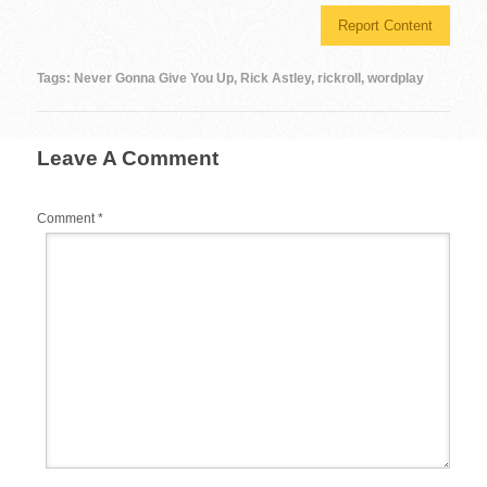
c
tt
er
m
d
ail
ar
Report Content
e
er
e
bl
di
e
b
st
r
t
Tags:
Never Gonna Give You Up
,
Rick Astley
,
rickroll
,
wordplay
o
o
Leave A Comment
k
Comment
*