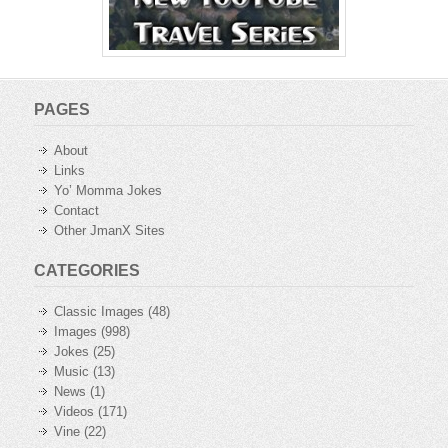
PAGES
About
Links
Yo’ Momma Jokes
Contact
Other JmanX Sites
CATEGORIES
Classic Images
(48)
Images
(998)
Jokes
(25)
Music
(13)
News
(1)
Videos
(171)
Vine
(22)