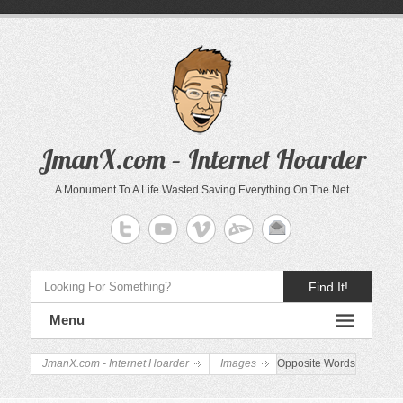
JmanX.com – Internet Hoarder
A Monument To A Life Wasted Saving Everything On The Net
Find It!
Menu
JmanX.com - Internet Hoarder
Images
Opposite Words