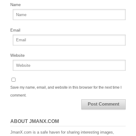
Name
Email
Website
Save my name, email, and website in this browser for the next time I
comment.
ABOUT JMANX.COM
JmanX.com is a safe haven for sharing interesting images,