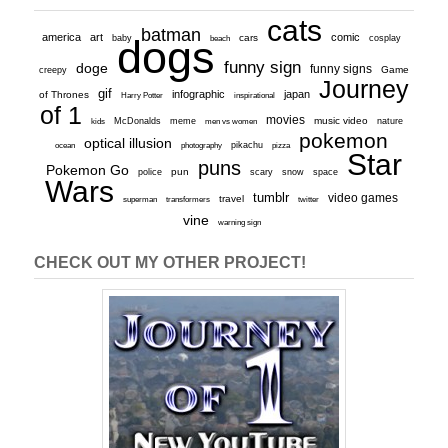
cats
batman
america
art
comic
baby
dogs
cars
cosplay
beach
funny sign
doge
funny signs
Game
creepy
Journey
gif
infographic
japan
of Thrones
inspirational
Harry Potter
of 1
movies
McDonalds
meme
music video
kids
men vs women
nature
pokemon
optical illusion
ocean
photography
pikachu
pizza
Star
puns
Pokemon Go
pun
scary
police
snow
space
Wars
tumblr
video games
travel
superman
transformers
twitter
vine
warning sign
CHECK OUT MY OTHER PROJECT!