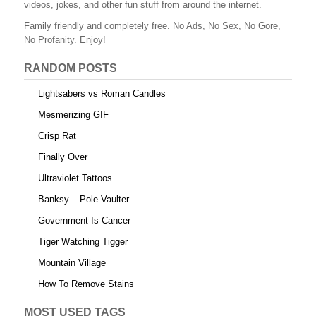
videos, jokes, and other fun stuff from around the internet.
Family friendly and completely free. No Ads, No Sex, No Gore,
No Profanity. Enjoy!
RANDOM POSTS
Lightsabers vs Roman Candles
Mesmerizing GIF
Crisp Rat
Finally Over
Ultraviolet Tattoos
Banksy – Pole Vaulter
Government Is Cancer
Tiger Watching Tigger
Mountain Village
How To Remove Stains
MOST USED TAGS