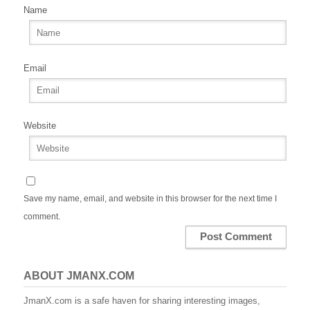
Name
Email
Website
Save my name, email, and website in this browser for the next time I
comment.
ABOUT JMANX.COM
JmanX.com is a safe haven for sharing interesting images,