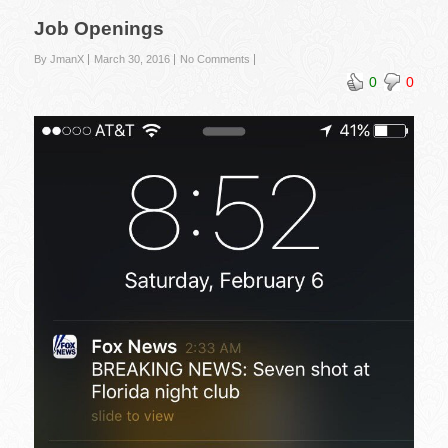
Job Openings
By JmanX
March 30, 2016
No Comments
0
0