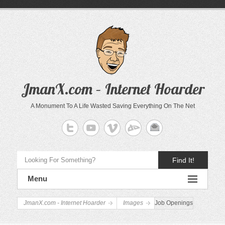
JmanX.com – Internet Hoarder
A Monument To A Life Wasted Saving Everything On The Net
Find It!
Menu
JmanX.com - Internet Hoarder
Images
Job Openings