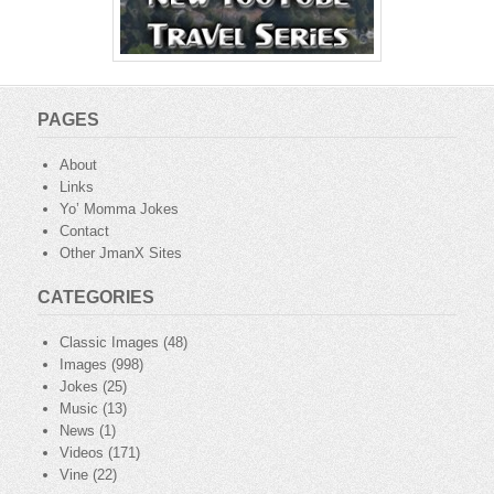
PAGES
About
Links
Yo’ Momma Jokes
Contact
Other JmanX Sites
CATEGORIES
Classic Images
(48)
Images
(998)
Jokes
(25)
Music
(13)
News
(1)
Videos
(171)
Vine
(22)