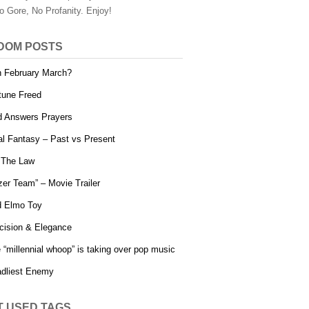
o Gore, No Profanity. Enjoy!
DOM POSTS
 February March?
tune Freed
 Answers Prayers
al Fantasy – Past vs Present
s The Law
zer Team” – Movie Trailer
 Elmo Toy
cision & Elegance
 “millennial whoop” is taking over pop music
dliest Enemy
T USED TAGS