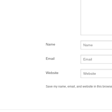
Name
Email
Website
Save my name, email, and website in this browser