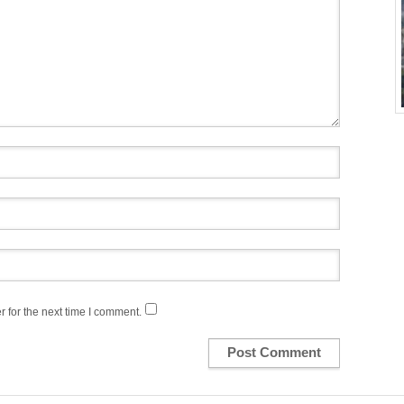
 for the next time I comment.