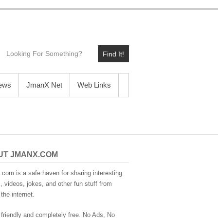
Find It!
News
JmanX Net
Web Links
UT JMANX.COM
com is a safe haven for sharing interesting
 videos, jokes, and other fun stuff from
the internet.
 friendly and completely free. No Ads, No