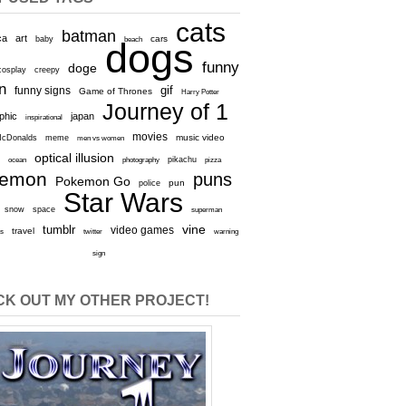
cats
batman
ca
art
baby
cars
beach
dogs
funny
doge
cosplay
creepy
n
gif
funny signs
Game of Thrones
Harry Potter
Journey of 1
aphic
japan
inspirational
movies
cDonalds
meme
music video
men vs women
optical illusion
e
ocean
photography
pikachu
pizza
kemon
puns
Pokemon Go
pun
police
Star Wars
snow
space
superman
vine
tumblr
video games
travel
rs
twitter
warning
sign
K OUT MY OTHER PROJECT!