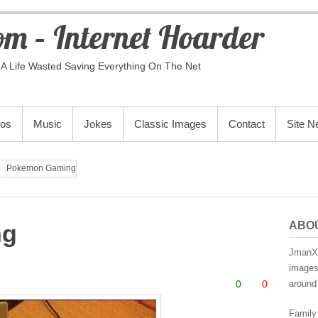
m – Internet Hoarder
A Life Wasted Saving Everything On The Net
eos
Music
Jokes
Classic Images
Contact
Site 
Pokemon Gaming
ABO
ng
JmanX.
images,
0
0
around 
Family