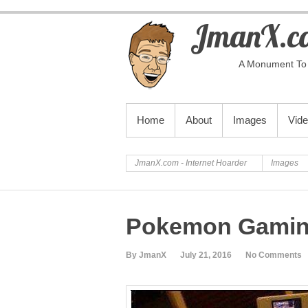
JmanX.co
A Monument To 
PRIMARY MENU
Home
About
Images
Vid
JmanX.com - Internet Hoarder
Images
Pokemon Gami
By JmanX
July 21, 2016
No Comments