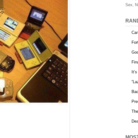
Sex, N
RAN
Can
For
God
Fin
It’
“La
Bad
Pre
The
Dea
MOS