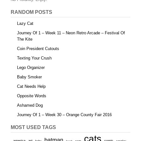
RANDOM POSTS
Lazy Cat
Journey Of 1 – Week 11 – Neon Retro Arcade – Festival Of
The Kite
Coin President Cutouts
Texting Your Crush
Lego Organizer
Baby Smoker
Cat Needs Help
Opposite Words
Ashamed Dog
Journey Of 1 – Week 30 – Orange County Fair 2016
MOST USED TAGS
cats
batman
america
art
comic
baby
cars
cosplay
beach