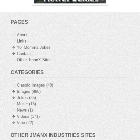
PAGES
About
Links
Yo’ Momma Jokes
Contact
Other JmanX Sites
CATEGORIES
Classic Images
(48)
Images
(998)
Jokes
(25)
Music
(13)
News
(1)
Videos
(171)
Vine
(22)
OTHER JMANX INDUSTRIES SITES