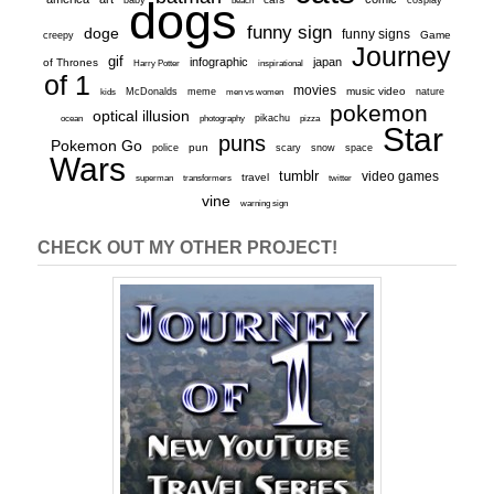
dogs
funny sign
doge
funny signs
Game
creepy
Journey
gif
infographic
japan
of Thrones
inspirational
Harry Potter
of 1
movies
McDonalds
meme
music video
kids
men vs women
nature
pokemon
optical illusion
ocean
photography
pikachu
pizza
Star
puns
Pokemon Go
pun
scary
police
snow
space
Wars
tumblr
video games
travel
superman
transformers
twitter
vine
warning sign
CHECK OUT MY OTHER PROJECT!