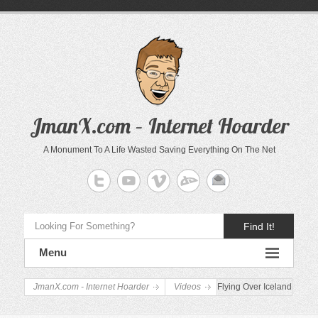
JmanX.com – Internet Hoarder
A Monument To A Life Wasted Saving Everything On The Net
Find It!
Menu
JmanX.com - Internet Hoarder
Videos
Flying Over Iceland