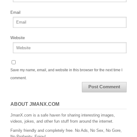
Email
Website
Save my name, email, and website in this browser for the next time I
comment.
ABOUT JMANX.COM
JmanX.com is a safe haven for sharing interesting images,
videos, jokes, and other fun stuff from around the internet.
Family friendly and completely free. No Ads, No Sex, No Gore,
No Profanity. Enjoy!