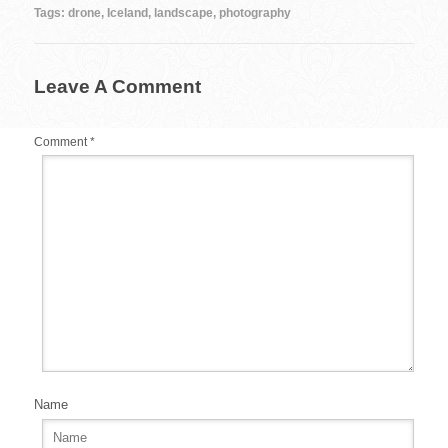
b
st
r
t
Tags:
drone
,
Iceland
,
landscape
,
photography
o
o
Leave A Comment
k
Comment
*
Name