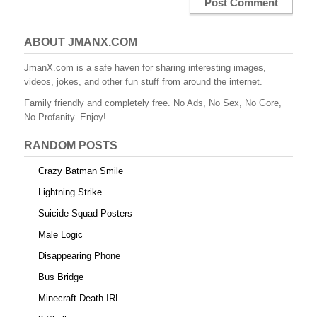
ABOUT JMANX.COM
JmanX.com is a safe haven for sharing interesting images,
videos, jokes, and other fun stuff from around the internet.
Family friendly and completely free. No Ads, No Sex, No Gore,
No Profanity. Enjoy!
RANDOM POSTS
Crazy Batman Smile
Lightning Strike
Suicide Squad Posters
Male Logic
Disappearing Phone
Bus Bridge
Minecraft Death IRL