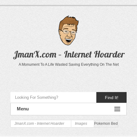
JmanX.com – Internet Hoarder
A Monument To A Life Wasted Saving Everything On The Net
Find It!
Menu
JmanX.com - Internet Hoarder
Images
Pokemon Bed