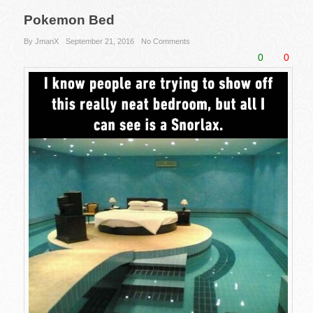
Pokemon Bed
By JmanX
September 21, 2016
No Comments
0
0