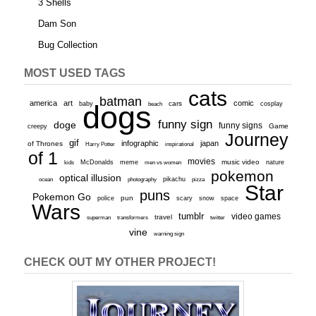
3 Shells
Dam Son
Bug Collection
MOST USED TAGS
cats
batman
america
art
comic
baby
dogs
cars
cosplay
beach
funny sign
doge
funny signs
Game
creepy
Journey
gif
infographic
japan
of Thrones
inspirational
Harry Potter
of 1
movies
McDonalds
meme
music video
kids
men vs women
nature
pokemon
optical illusion
ocean
photography
pikachu
pizza
Star
puns
Pokemon Go
pun
scary
police
snow
space
Wars
tumblr
video games
travel
superman
transformers
twitter
vine
warning sign
CHECK OUT MY OTHER PROJECT!