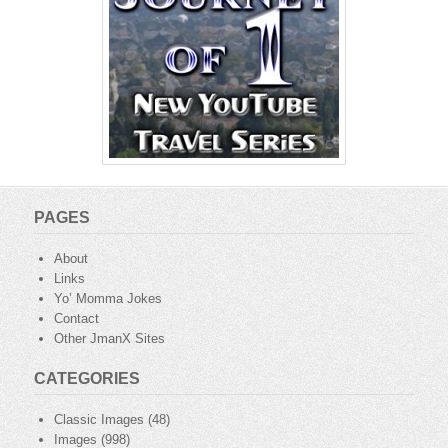
PAGES
About
Links
Yo’ Momma Jokes
Contact
Other JmanX Sites
CATEGORIES
Classic Images
(48)
Images
(998)