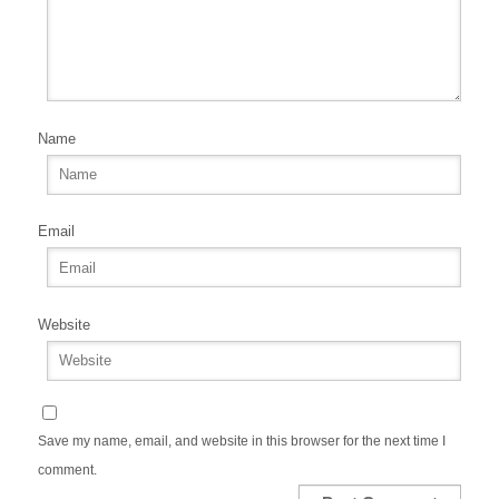
Name
Email
Website
Save my name, email, and website in this browser for the next time I
comment.