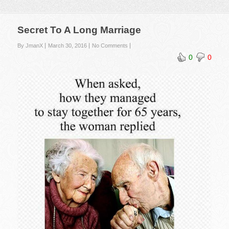
Secret To A Long Marriage
By JmanX
March 30, 2016
No Comments
0
0