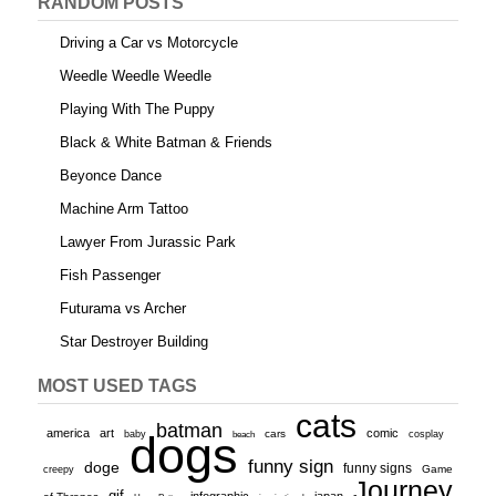
RANDOM POSTS
Driving a Car vs Motorcycle
Weedle Weedle Weedle
Playing With The Puppy
Black & White Batman & Friends
Beyonce Dance
Machine Arm Tattoo
Lawyer From Jurassic Park
Fish Passenger
Futurama vs Archer
Star Destroyer Building
MOST USED TAGS
cats
batman
america
art
comic
baby
dogs
cars
cosplay
beach
funny sign
doge
funny signs
Game
creepy
Journey
gif