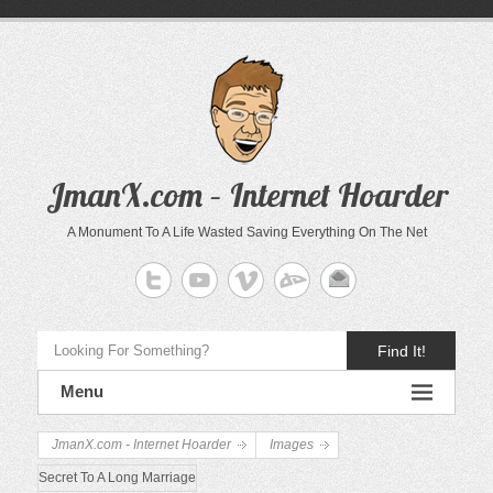
JmanX.com – Internet Hoarder
A Monument To A Life Wasted Saving Everything On The Net
Find It!
Menu
JmanX.com - Internet Hoarder
Images
Secret To A Long Marriage