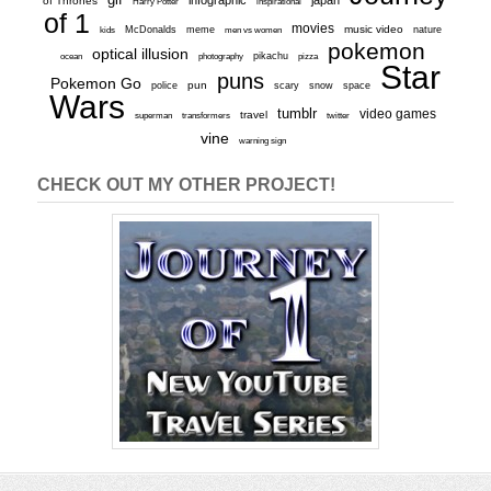
infographic
japan
of Thrones
inspirational
Harry Potter
of 1
movies
McDonalds
meme
music video
kids
men vs women
nature
pokemon
optical illusion
ocean
photography
pikachu
pizza
Star
puns
Pokemon Go
pun
scary
police
snow
space
Wars
tumblr
video games
travel
superman
transformers
twitter
vine
warning sign
CHECK OUT MY OTHER PROJECT!