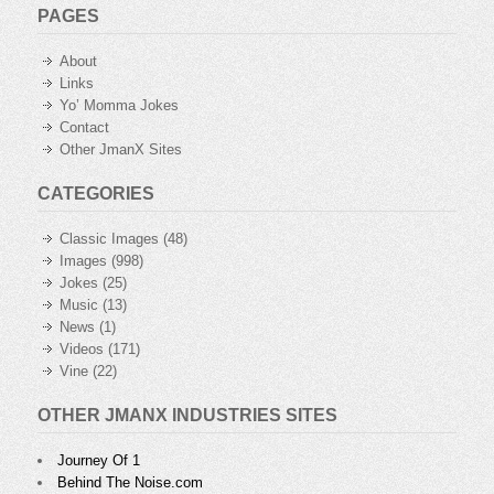
PAGES
About
Links
Yo’ Momma Jokes
Contact
Other JmanX Sites
CATEGORIES
Classic Images
(48)
Images
(998)
Jokes
(25)
Music
(13)
News
(1)
Videos
(171)
Vine
(22)
OTHER JMANX INDUSTRIES SITES
Journey Of 1
Behind The Noise.com