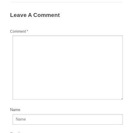
o
o
Leave A Comment
k
Comment
*
Name