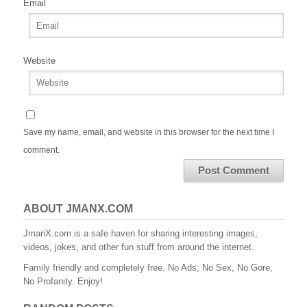
Email
Website
Save my name, email, and website in this browser for the next time I
comment.
ABOUT JMANX.COM
JmanX.com is a safe haven for sharing interesting images,
videos, jokes, and other fun stuff from around the internet.
Family friendly and completely free. No Ads, No Sex, No Gore,
No Profanity. Enjoy!