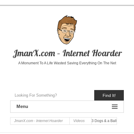
JmanX.com – Internet Hoarder
A Monument To A Life Wasted Saving Everything On The Net
Find It!
Menu
JmanX.com - Internet Hoarder
Videos
3 Dogs & a Ball