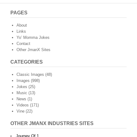
PAGES
About
Links
Yo’ Momma Jokes
Contact
Other JmanX Sites
CATEGORIES
Classic Images
(48)
Images
(998)
Jokes
(25)
Music
(13)
News
(1)
Videos
(171)
Vine
(22)
OTHER JMANX INDUSTRIES SITES
Journey Of 1