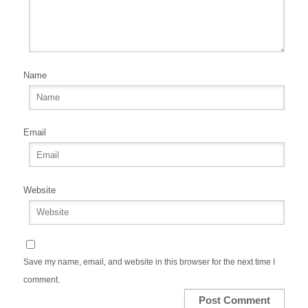
Name
Email
Website
Save my name, email, and website in this browser for the next time I
comment.