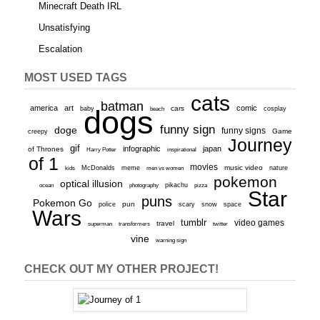
Minecraft Death IRL
Unsatisfying
Escalation
MOST USED TAGS
cats
batman
america
art
comic
baby
dogs
cars
cosplay
beach
funny sign
doge
funny signs
Game
creepy
Journey
gif
infographic
japan
of Thrones
inspirational
Harry Potter
of 1
movies
McDonalds
meme
music video
kids
men vs women
nature
pokemon
optical illusion
ocean
photography
pikachu
pizza
Star
puns
Pokemon Go
pun
scary
police
snow
space
Wars
tumblr
video games
travel
superman
transformers
twitter
vine
warning sign
CHECK OUT MY OTHER PROJECT!