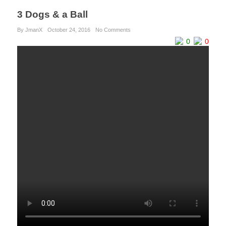
3 Dogs & a Ball
By JmanX
October 24, 2016
No Comments
0
0