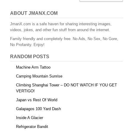
ABOUT JMANX.COM
JmanX.com is a safe haven for sharing interesting images,
videos, jokes, and other fun stuff from around the internet.
Family friendly and completely free. No Ads, No Sex, No Gore,
No Profanity. Enjoy!
RANDOM POSTS
Machine Arm Tattoo
Camping Mountain Sunrise
Climbing Shanghai Tower – DO NOT WATCH IF YOU GET
VERTIGO!
Japan vs Rest Of World
Galapagos 100 Yard Dash
Inside A Glacier
Refrigerator Bandit