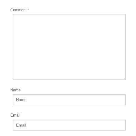
Comment
*
Name
Email