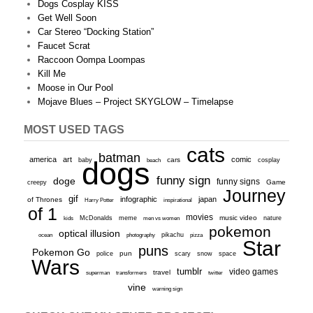
Dogs Cosplay KISS
Get Well Soon
Car Stereo “Docking Station”
Faucet Scrat
Raccoon Oompa Loompas
Kill Me
Moose in Our Pool
Mojave Blues – Project SKYGLOW – Timelapse
MOST USED TAGS
cats
batman
america
art
comic
baby
dogs
cars
cosplay
beach
funny sign
doge
funny signs
Game
creepy
Journey
gif
infographic
japan
of Thrones
inspirational
Harry Potter
of 1
movies
McDonalds
meme
music video
kids
men vs women
nature
pokemon
optical illusion
ocean
photography
pikachu
pizza
Star
puns
Pokemon Go
pun
scary
police
snow
space
Wars
tumblr
video games
travel
superman
transformers
twitter
vine
warning sign