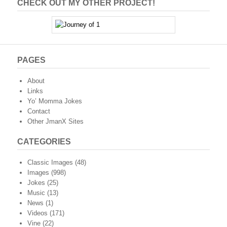
CHECK OUT MY OTHER PROJECT!
PAGES
About
Links
Yo’ Momma Jokes
Contact
Other JmanX Sites
CATEGORIES
Classic Images
(48)
Images
(998)
Jokes
(25)
Music
(13)
News
(1)
Videos
(171)
Vine
(22)