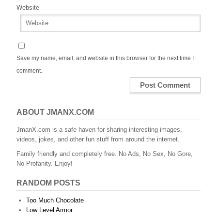
Website
Save my name, email, and website in this browser for the next time I
comment.
ABOUT JMANX.COM
JmanX.com is a safe haven for sharing interesting images,
videos, jokes, and other fun stuff from around the internet.
Family friendly and completely free. No Ads, No Sex, No Gore,
No Profanity. Enjoy!
RANDOM POSTS
Too Much Chocolate
Low Level Armor