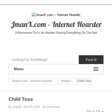
JmanX.com – Internet Hoarder
A Monument To A Life Wasted Saving Everything On The Net
Find It!
Menu
JmanX.com - Internet Hoarder
Images
Child Toss
Child Toss
By JmanX
April 29, 2016
No Comments