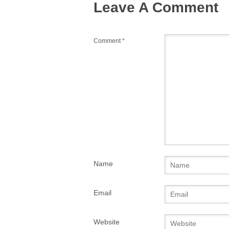
Leave A Comment
k
Comment
*
Name
Email
Website