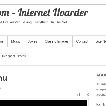
m – Internet Hoarder
A Life Wasted Saving Everything On The Net
eos
Music
Jokes
Classic Images
Contact
Site 
Deadpool Pikachu
ABO
hu
JmanX.
s
images,
+1
0
around 
Family