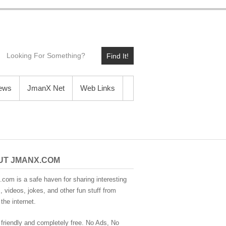
Find It!
News
JmanX Net
Web Links
UT JMANX.COM
com is a safe haven for sharing interesting
 videos, jokes, and other fun stuff from
the internet.
 friendly and completely free. No Ads, No