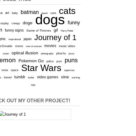
cats
batman
ca
art
baby
cars
beach
dogs
funny
doge
cosplay
creepy
n
gif
funny signs
Game of Thrones
Harry Potter
Journey of 1
aphic
japan
inspirational
movies
cDonalds
meme
music video
men vs women
optical illusion
e
ocean
photography
pikachu
pizza
kemon
puns
Pokemon Go
pun
police
Star Wars
snow
space
superman
vine
tumblr
video games
travel
rs
twitter
warning
sign
K OUT MY OTHER PROJECT!