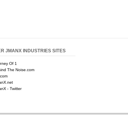
R JMANX INDUSTRIES SITES
rney Of 1
ind The Noise.com
.com
nX.net
nX - Twitter