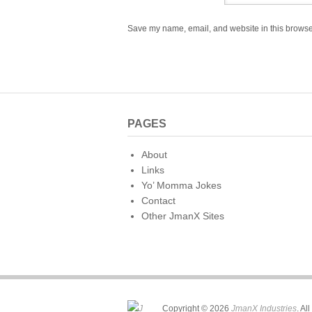
Save my name, email, and website in this browser
PAGES
About
Links
Yo’ Momma Jokes
Contact
Other JmanX Sites
Copyright © 2026
JmanX Industries
. Al