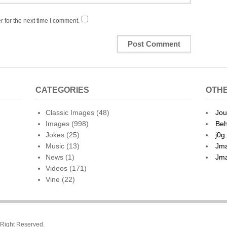
 for the next time I comment.
CATEGORIES
OTHE
Classic Images
(48)
Jou
Images
(998)
Beh
Jokes
(25)
j0g
Music
(13)
Jma
News
(1)
Jma
Videos
(171)
Vine
(22)
l Right Reserved.