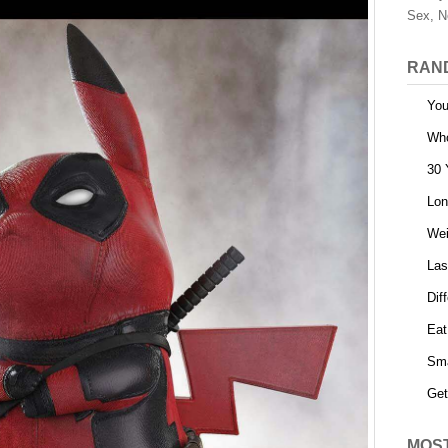
Sex, N
RAN
You
Who
30 
Lon
Wei
Las
Dif
Eat
Sma
Get
MOS