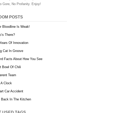
o Gore, No Profanity. Enjoy!
DOM POSTS
r Bloodline Is Weak!
’s There?
Years Of Innovation
g Cat In Groove
rd Facts About How You See
t Bowl Of Chili
ferent Team
 A Clock
rt Car Accident
 Back In The Kitchen
T USED TAGS