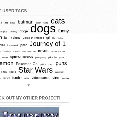
T USED TAGS
cats
batman
ca
art
baby
cars
beach
dogs
funny
doge
cosplay
creepy
n
gif
funny signs
Game of Thrones
Harry Potter
Journey of 1
aphic
japan
inspirational
movies
cDonalds
meme
music video
men vs women
optical illusion
e
ocean
photography
pikachu
pizza
kemon
puns
Pokemon Go
pun
police
Star Wars
snow
space
superman
vine
tumblr
video games
travel
rs
twitter
warning
sign
K OUT MY OTHER PROJECT!