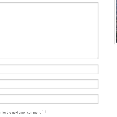
 for the next time I comment.