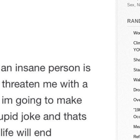
Sex, N
RAN
Wor
Cli
YO
Sha
Sta
Wal
Dro
Ove
“19
Oc
Mea
Ref