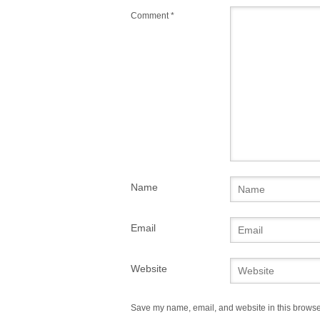
Comment
*
Name
Email
Website
Save my name, email, and website in this browser