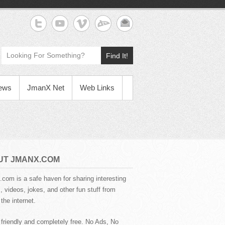
Find It!
News
JmanX Net
Web Links
UT JMANX.COM
com is a safe haven for sharing interesting
 videos, jokes, and other fun stuff from
the internet.
 friendly and completely free. No Ads, No