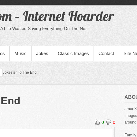
m – Internet Hoarder
A Life Wasted Saving Everything On The Net
eos
Music
Jokes
Classic Images
Contact
Site 
Jokester To The End
ABO
 End
JmanX.
images,
0
0
around 
Family