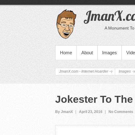
JmanX.co
A Monument To 
PRIMARY MENU
Home
About
Images
Vid
JmanX.com - Internet Hoarder
Images
Jokester To The
By JmanX
April 23, 2016
No Comments