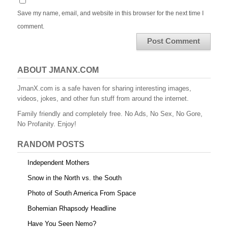
Save my name, email, and website in this browser for the next time I
comment.
ABOUT JMANX.COM
JmanX.com is a safe haven for sharing interesting images,
videos, jokes, and other fun stuff from around the internet.
Family friendly and completely free. No Ads, No Sex, No Gore,
No Profanity. Enjoy!
RANDOM POSTS
Independent Mothers
Snow in the North vs. the South
Photo of South America From Space
Bohemian Rhapsody Headline
Have You Seen Nemo?