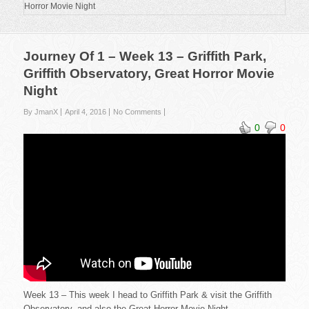
Horror Movie Night
Journey Of 1 – Week 13 – Griffith Park,
Griffith Observatory, Great Horror Movie
Night
By JmanX
April 4, 2016
No Comments
0
0
Week 13 – This week I head to Griffith Park & visit the Griffith
Observatory, and also the Great Horror Movie Night.