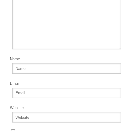
Name
Email
Website