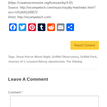
(https://creativecommons.org/licenses/by/4.0/)
Source: http://incompetech.com/music/royalty-free/index.html?
isrc=USUAN1200072
Artist: http://incompetech.com/
F
T
Pi
T
R
E
S
a
wi
nt
u
e
m
h
c
tt
er
m
d
ail
ar
Report Content
e
er
e
bl
di
e
b
st
r
t
Tags:
Great Horror Movie Night
,
Griffith Observatory
,
Griffith Park
,
Journey of 1
,
Leonard Nimoy
,
planetarium
,
The Shining
o
o
k
Leave A Comment
Comment
*