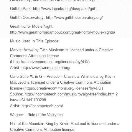
Griffith Park: http://www.laparks.org/dos/parks/grif…
Griffith Observatory: http://www.griffithobservatory.org/
Great Horror Movie Night:
http://www.greathorrorcampout.com/great-horror-movie-nights/
Music Used In This Episode:
Marxist Arrow by Twin Musicom is licensed under a Creative
Commons Attribution license
(https://creativecommons.org/licenses/by/4.0/)
Artist: http://www.twinmusicom.org/
Cello Suite #1 in G – Prelude – Classical Whimsical by Kevin
MacLeod is licensed under a Creative Commons Attribution
license (https://creativecommons.org/licenses/by/4.0/)
Source: http://incompetech.com/music/royalty-free/index.html?
isrc=USUAN1100298
Artist: http://incompetech.com/
Wagner – Ride of the Valkyries
Hall of the Mountain King by Kevin MacLeod is licensed under a
Creative Commons Attribution license