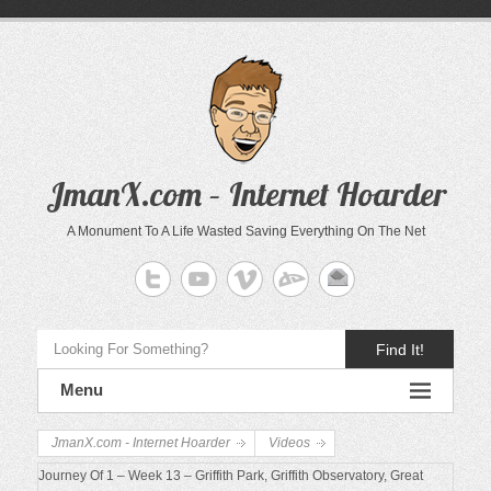
JmanX.com – Internet Hoarder
A Monument To A Life Wasted Saving Everything On The Net
Find It!
Menu
JmanX.com - Internet Hoarder
Videos
Journey Of 1 – Week 13 – Griffith Park, Griffith Observatory, Great