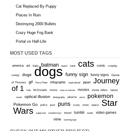
Cat Replaced By Puppy
Places In Ruin
Destroying 2000 Bullets
Crazy Huge Fog Bank
Portal vs Half-Life
MOST USED TAGS
cats
batman
america
art
comic
baby
dogs
cars
cosplay
beach
funny sign
doge
funny signs
Game
creepy
Journey
gif
infographic
japan
of Thrones
inspirational
Harry Potter
of 1
movies
McDonalds
meme
music video
kids
men vs women
nature
pokemon
optical illusion
ocean
photography
pikachu
pizza
Star
puns
Pokemon Go
pun
scary
police
snow
space
Wars
tumblr
video games
travel
superman
transformers
twitter
vine
warning sign