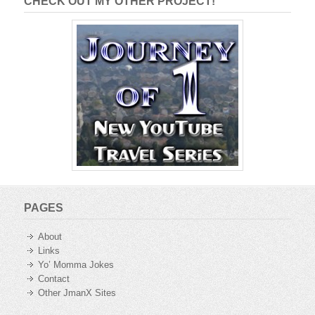
CHECK OUT MY OTHER PROJECT!
PAGES
About
Links
Yo’ Momma Jokes
Contact
Other JmanX Sites