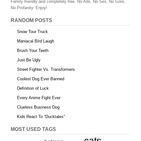
Family friendly and completely free. No Ads, No Sex, No Gore,
No Profanity. Enjoy!
RANDOM POSTS
Snow Tour Truck
Maniacal Bird Laugh
Brush Your Teeth
Just Be Ugly
Street Fighter Vs. Transformers
Coolest Dog Ever Banned
Definition of Luck
Every Anime Fight Ever
Clueless Business Dog
Kids React To “Ducktales”
MOST USED TAGS
cats