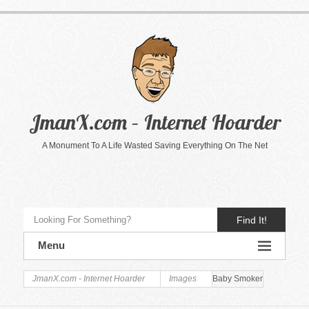
JmanX.com – Internet Hoarder
A Monument To A Life Wasted Saving Everything On The Net
Find It!
Menu
JmanX.com - Internet Hoarder
Images
Baby Smoker