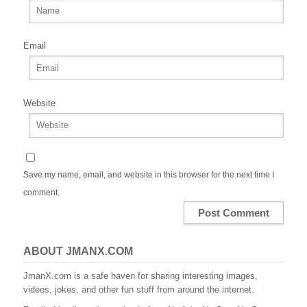
Email
Website
Save my name, email, and website in this browser for the next time I
comment.
ABOUT JMANX.COM
JmanX.com is a safe haven for sharing interesting images,
videos, jokes, and other fun stuff from around the internet.