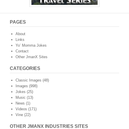
PAGES
About
Links
Yo’ Momma Jokes
Contact
Other JmanX Sites
CATEGORIES
Classic Images
(48)
Images
(998)
Jokes
(25)
Music
(13)
News
(1)
Videos
(171)
Vine
(22)
OTHER JMANX INDUSTRIES SITES