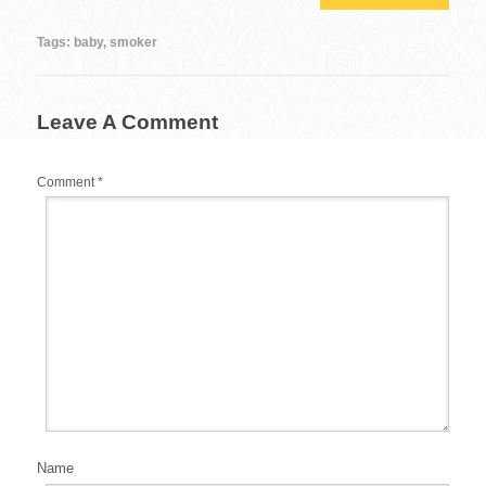
e
er
e
bl
di
e
b
st
r
t
Tags:
baby
,
smoker
o
o
Leave A Comment
k
Comment
*
Name