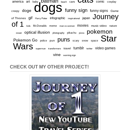
batman
america
art
comic
baby
dogs
cars
cosplay
beach
funny sign
doge
funny signs
Game
creepy
Journey
gif
infographic
japan
of Thrones
inspirational
Harry Potter
of 1
movies
McDonalds
meme
music video
kids
men vs women
nature
pokemon
optical illusion
ocean
photography
pikachu
pizza
Star
puns
Pokemon Go
pun
scary
police
snow
space
Wars
tumblr
video games
travel
superman
transformers
twitter
vine
warning sign
CHECK OUT MY OTHER PROJECT!