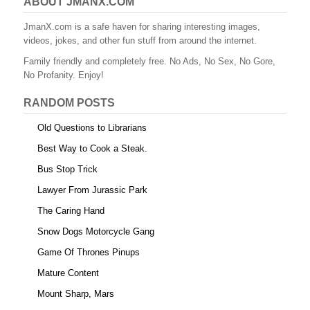
ABOUT JMANX.COM
JmanX.com is a safe haven for sharing interesting images,
videos, jokes, and other fun stuff from around the internet.
Family friendly and completely free. No Ads, No Sex, No Gore,
No Profanity. Enjoy!
RANDOM POSTS
Old Questions to Librarians
Best Way to Cook a Steak.
Bus Stop Trick
Lawyer From Jurassic Park
The Caring Hand
Snow Dogs Motorcycle Gang
Game Of Thrones Pinups
Mature Content
Mount Sharp, Mars