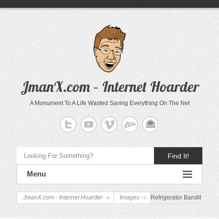
JmanX.com – Internet Hoarder
A Monument To A Life Wasted Saving Everything On The Net
Find It!
Menu
JmanX.com - Internet Hoarder
Images
Refrigerator Bandit