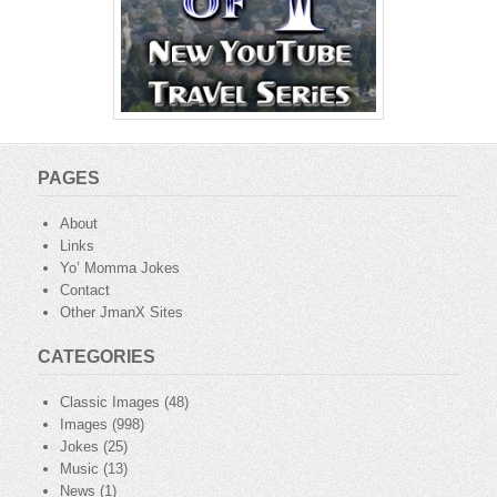
PAGES
About
Links
Yo’ Momma Jokes
Contact
Other JmanX Sites
CATEGORIES
Classic Images
(48)
Images
(998)
Jokes
(25)
Music
(13)
News
(1)