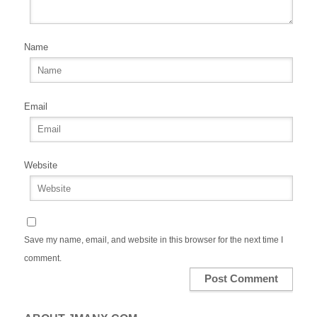
Name
Email
Website
Save my name, email, and website in this browser for the next time I
comment.