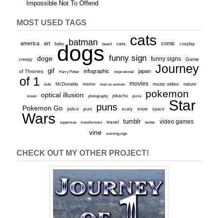
Impossible Not To Offend
MOST USED TAGS
cats
batman
america
art
comic
baby
dogs
cars
cosplay
beach
funny sign
doge
funny signs
Game
creepy
Journey
gif
infographic
japan
of Thrones
inspirational
Harry Potter
of 1
movies
McDonalds
meme
music video
kids
men vs women
nature
pokemon
optical illusion
ocean
photography
pikachu
pizza
Star
puns
Pokemon Go
pun
scary
police
snow
space
Wars
tumblr
video games
travel
superman
transformers
twitter
vine
warning sign
CHECK OUT MY OTHER PROJECT!