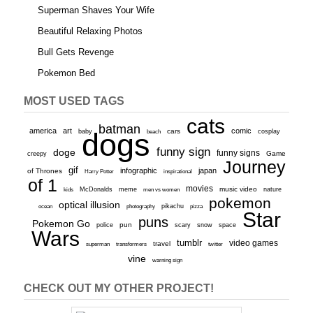
Superman Shaves Your Wife
Beautiful Relaxing Photos
Bull Gets Revenge
Pokemon Bed
MOST USED TAGS
cats
batman
america
art
comic
baby
dogs
cars
cosplay
beach
funny sign
doge
funny signs
Game
creepy
Journey
gif
infographic
japan
of Thrones
inspirational
Harry Potter
of 1
movies
McDonalds
meme
music video
kids
men vs women
nature
pokemon
optical illusion
ocean
photography
pikachu
pizza
Star
puns
Pokemon Go
pun
scary
police
snow
space
Wars
tumblr
video games
travel
superman
transformers
twitter
vine
warning sign
CHECK OUT MY OTHER PROJECT!