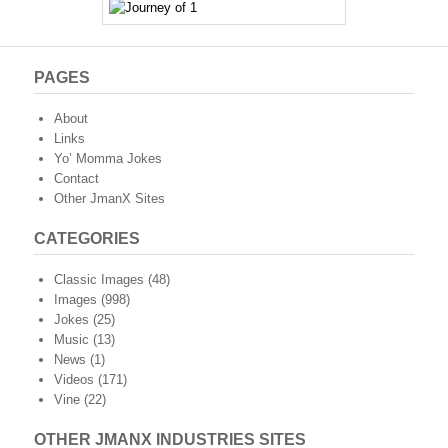
PAGES
About
Links
Yo’ Momma Jokes
Contact
Other JmanX Sites
CATEGORIES
Classic Images
(48)
Images
(998)
Jokes
(25)
Music
(13)
News
(1)
Videos
(171)
Vine
(22)
OTHER JMANX INDUSTRIES SITES