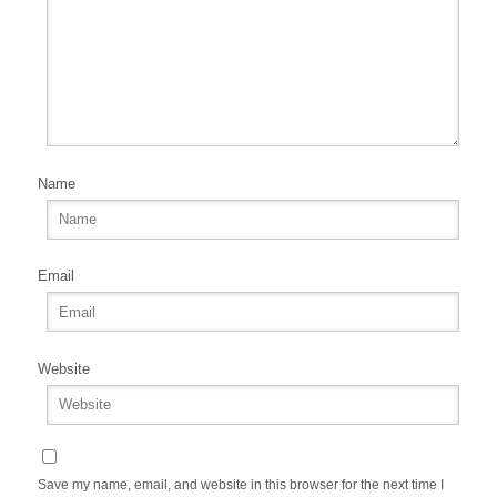
Name
Email
Website
Save my name, email, and website in this browser for the next time I