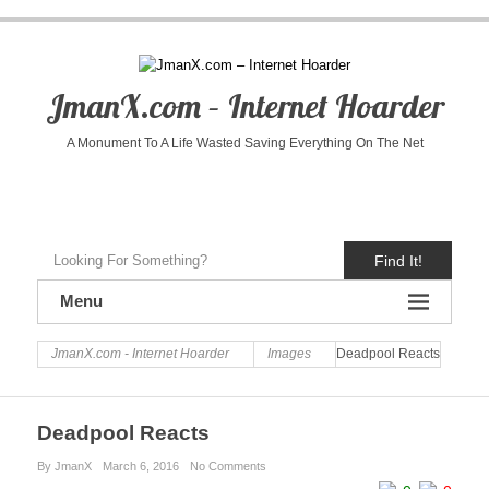
JmanX.com – Internet Hoarder
A Monument To A Life Wasted Saving Everything On The Net
Find It!
Menu
JmanX.com - Internet Hoarder
Images
Deadpool Reacts
Deadpool Reacts
By JmanX
March 6, 2016
No Comments