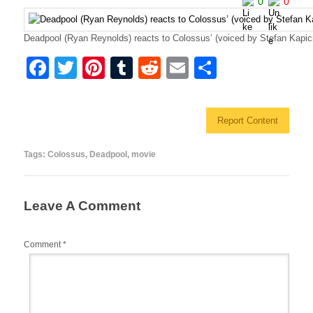
0
0
Deadpool (Ryan Reynolds) reacts to Colossus’ (voiced by Stefan Kapici
F
T
Pi
T
R
E
S
a
wi
nt
u
e
m
h
c
tt
er
m
d
ail
ar
Report Content
e
er
e
bl
di
e
b
st
r
t
Tags:
Colossus
,
Deadpool
,
movie
o
o
Leave A Comment
k
Comment
*