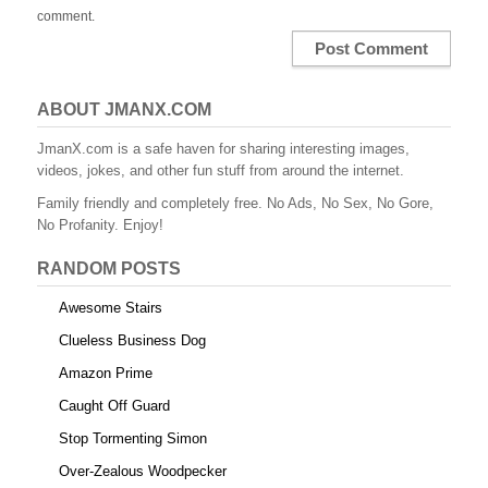
comment.
ABOUT JMANX.COM
JmanX.com is a safe haven for sharing interesting images,
videos, jokes, and other fun stuff from around the internet.
Family friendly and completely free. No Ads, No Sex, No Gore,
No Profanity. Enjoy!
RANDOM POSTS
Awesome Stairs
Clueless Business Dog
Amazon Prime
Caught Off Guard
Stop Tormenting Simon
Over-Zealous Woodpecker