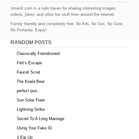
b
st
r
t
JmanX.com is a safe haven for sharing interesting images,
videos, jokes, and other fun stuff from around the internet.
o
Family friendly and completely free. No Ads, No Sex, No Gore,
o
No Profanity. Enjoy!
k
RANDOM POSTS
Classically Friendzoned
Fett’s Escape
Faucet Scrat
The Koala Bear
perfect pun…
Sun Solar Flare
Lightning Strike
Secret To A Long Marriage
Using Your Fake ID
1 Ear Up