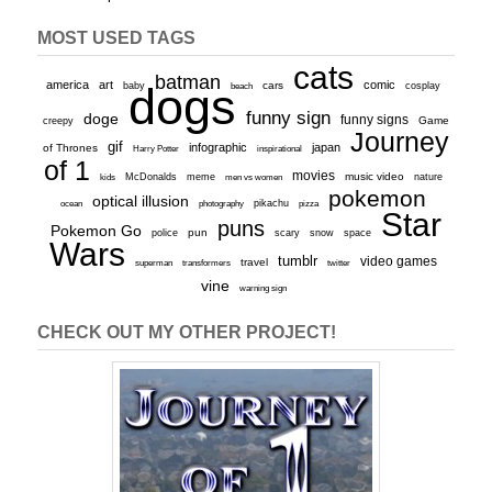
MOST USED TAGS
cats
batman
america
art
comic
baby
dogs
cars
cosplay
beach
funny sign
doge
funny signs
Game
creepy
Journey
gif
infographic
japan
of Thrones
inspirational
Harry Potter
of 1
movies
McDonalds
meme
music video
kids
men vs women
nature
pokemon
optical illusion
ocean
photography
pikachu
pizza
Star
puns
Pokemon Go
pun
scary
police
snow
space
Wars
tumblr
video games
travel
superman
transformers
twitter
vine
warning sign
CHECK OUT MY OTHER PROJECT!