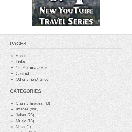
PAGES
About
Links
Yo’ Momma Jokes
Contact
Other JmanX Sites
CATEGORIES
Classic Images
(48)
Images
(998)
Jokes
(25)
Music
(13)
News
(1)