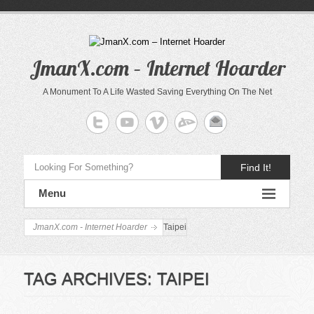
JmanX.com – Internet Hoarder
A Monument To A Life Wasted Saving Everything On The Net
Find It!
Menu
JmanX.com - Internet Hoarder
Taipei
TAG ARCHIVES:
TAIPEI