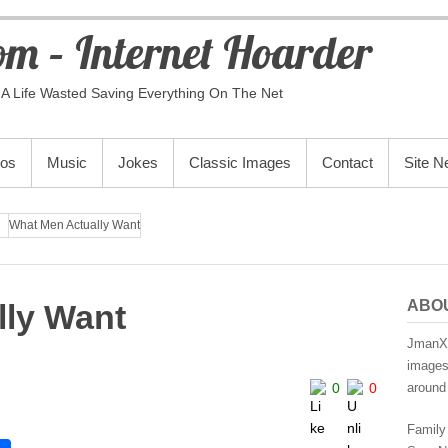
m – Internet Hoarder
A Life Wasted Saving Everything On The Net
eos
Music
Jokes
Classic Images
Contact
Site 
What Men Actually Want
ABO
lly Want
JmanX.
images,
0
0
around 
Family