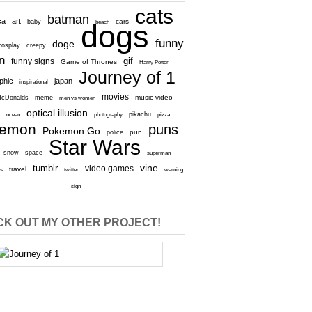
cats
batman
ca
art
baby
cars
beach
dogs
funny
doge
cosplay
creepy
n
gif
funny signs
Game of Thrones
Harry Potter
Journey of 1
aphic
japan
inspirational
movies
cDonalds
meme
music video
men vs women
optical illusion
e
ocean
photography
pikachu
pizza
kemon
puns
Pokemon Go
pun
police
Star Wars
snow
space
superman
vine
tumblr
video games
travel
rs
twitter
warning
sign
K OUT MY OTHER PROJECT!