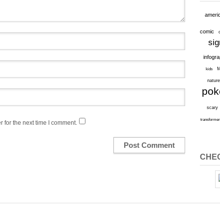
ameri
comic
sig
infogr
M
kids
natur
po
scary
transforme
 for the next time I comment.
CHEC