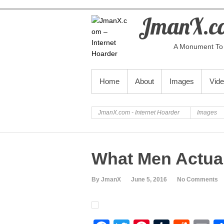
JmanX.co
A Monument To 
PRIMARY MENU
Home
About
Images
Vid
JmanX.com - Internet Hoarder
Images
What Men Actua
By JmanX
June 5, 2016
No Comments