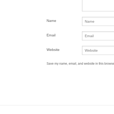
Name
Email
Website
Save my name, email, and website in this browser