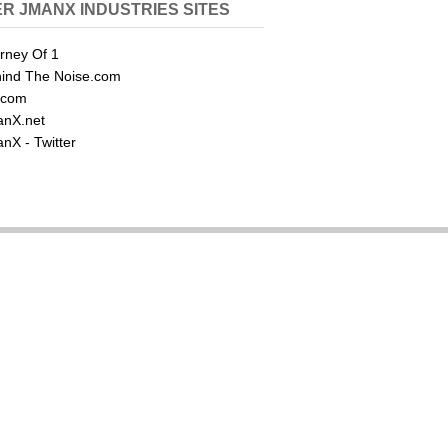
R JMANX INDUSTRIES SITES
rney Of 1
ind The Noise.com
.com
nX.net
nX - Twitter