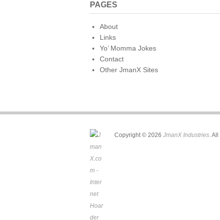
PAGES
About
Links
Yo’ Momma Jokes
Contact
Other JmanX Sites
Copyright © 2026
JmanX Industries
. Al