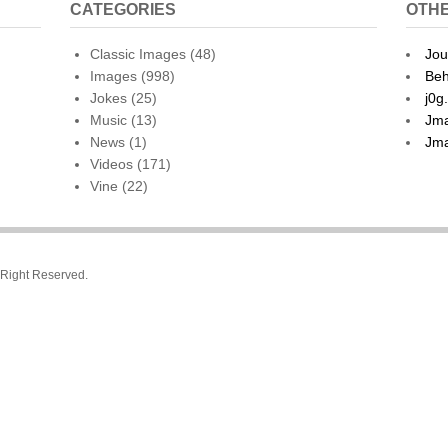
CATEGORIES
OTHE
Classic Images
(48)
Jou
Images
(998)
Beh
Jokes
(25)
j0g
Music
(13)
Jma
News
(1)
Jma
Videos
(171)
Vine
(22)
l Right Reserved.