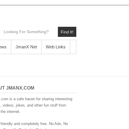
Find It!
News
JmanX Net
Web Links
UT JMANX.COM
com is a safe haven for sharing interesting
 videos, jokes, and other fun stuff from
the internet.
 friendly and completely free. No Ads, No