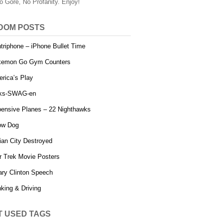
o Gore, No Profanity. Enjoy!
DOM POSTS
triphone – iPhone Bullet Time
kemon Go Gym Counters
rica’s Play
lks-SWAG-en
ensive Planes – 22 Nighthawks
ow Dog
ian City Destroyed
r Trek Movie Posters
lary Clinton Speech
nking & Driving
T USED TAGS