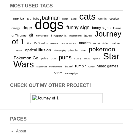
MOST USED TAGS
cats
batman
america
art
comic
baby
dogs
cars
cosplay
beach
funny sign
doge
funny signs
Game
creepy
Journey
gif
infographic
japan
of Thrones
inspirational
Harry Potter
of 1
movies
McDonalds
meme
music video
kids
men vs women
nature
pokemon
optical illusion
ocean
photography
pikachu
pizza
Star
puns
Pokemon Go
pun
scary
police
snow
space
Wars
tumblr
video games
travel
superman
transformers
twitter
vine
warning sign
CHECK OUT MY OTHER PROJECT!
PAGES
About