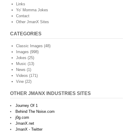
Links
Yo’ Momma Jokes
Contact
Other JmanX Sites
CATEGORIES
Classic Images
(48)
Images
(998)
Jokes
(25)
Music
(13)
News
(1)
Videos
(171)
Vine
(22)
OTHER JMANX INDUSTRIES SITES
Journey Of 1
Behind The Noise.com
j0g.com
JmanX.net
JmanX - Twitter