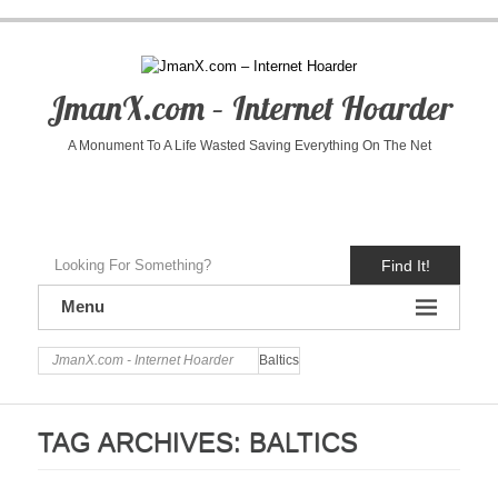
JmanX.com – Internet Hoarder
A Monument To A Life Wasted Saving Everything On The Net
Find It!
Menu
JmanX.com - Internet Hoarder
Baltics
TAG ARCHIVES:
BALTICS