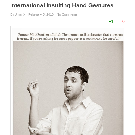
International Insulting Hand Gestures
By JmanX
February 5, 2016
No Comments
+1
0