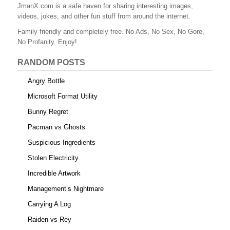
b
st
r
t
JmanX.com is a safe haven for sharing interesting images,
videos, jokes, and other fun stuff from around the internet.
o
Family friendly and completely free. No Ads, No Sex, No Gore,
o
No Profanity. Enjoy!
k
RANDOM POSTS
Angry Bottle
Microsoft Format Utility
Bunny Regret
Pacman vs Ghosts
Suspicious Ingredients
Stolen Electricity
Incredible Artwork
Management’s Nightmare
Carrying A Log
Raiden vs Rey