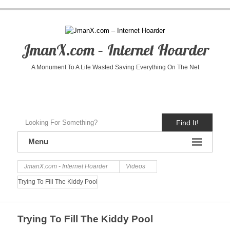
JmanX.com – Internet Hoarder
A Monument To A Life Wasted Saving Everything On The Net
Find It!
Menu
JmanX.com - Internet Hoarder
Videos
Trying To Fill The Kiddy Pool
Trying To Fill The Kiddy Pool