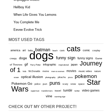
Hellboy Kid
When Life Gives You Lemons
You Complete Me
Eevee Evolve Trick
MOST USED TAGS
cats
batman
america
art
comic
baby
dogs
cars
cosplay
beach
funny sign
doge
funny signs
Game
creepy
Journey
gif
infographic
japan
of Thrones
inspirational
Harry Potter
of 1
movies
McDonalds
meme
music video
kids
men vs women
nature
pokemon
optical illusion
ocean
photography
pikachu
pizza
Star
puns
Pokemon Go
pun
scary
police
snow
space
Wars
tumblr
video games
travel
superman
transformers
twitter
vine
warning sign
CHECK OUT MY OTHER PROJECT!