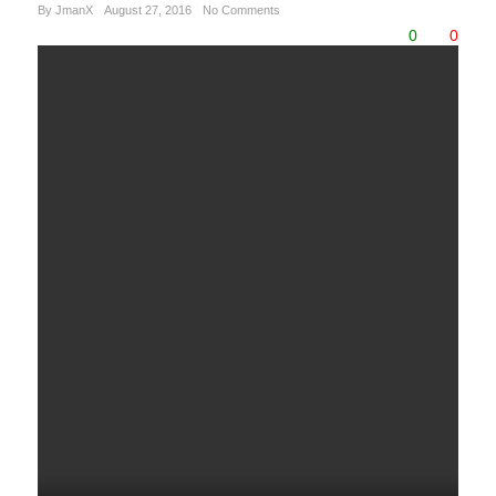
By JmanX
August 27, 2016
No Comments
0
0