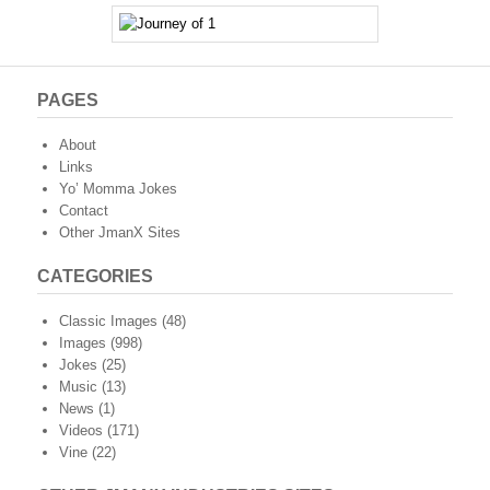
PAGES
About
Links
Yo’ Momma Jokes
Contact
Other JmanX Sites
CATEGORIES
Classic Images
(48)
Images
(998)
Jokes
(25)
Music
(13)
News
(1)
Videos
(171)
Vine
(22)