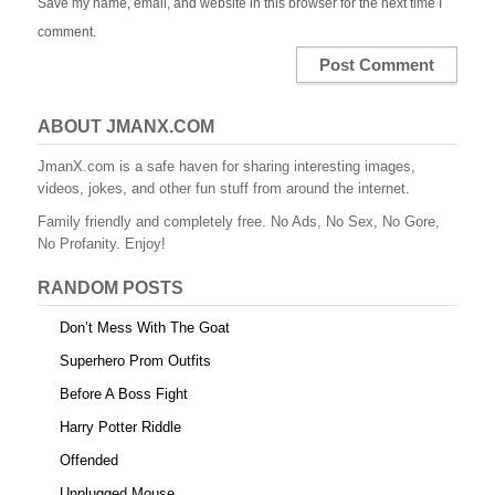
Save my name, email, and website in this browser for the next time I
comment.
ABOUT JMANX.COM
JmanX.com is a safe haven for sharing interesting images,
videos, jokes, and other fun stuff from around the internet.
Family friendly and completely free. No Ads, No Sex, No Gore,
No Profanity. Enjoy!
RANDOM POSTS
Don’t Mess With The Goat
Superhero Prom Outfits
Before A Boss Fight
Harry Potter Riddle
Offended
Unplugged Mouse