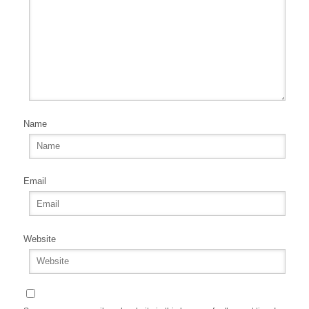
Name
Email
Website