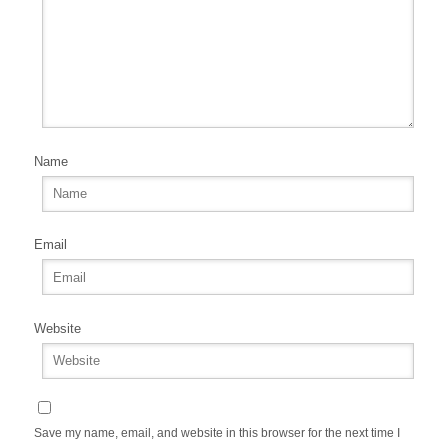
Name
Email
Website
Save my name, email, and website in this browser for the next time I