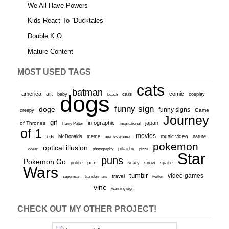
We All Have Powers
Kids React To “Ducktales”
Double K.O.
Mature Content
MOST USED TAGS
cats
batman
america
art
comic
baby
dogs
cars
cosplay
beach
funny sign
doge
funny signs
Game
creepy
Journey
gif
infographic
japan
of Thrones
inspirational
Harry Potter
of 1
movies
McDonalds
meme
music video
kids
men vs women
nature
pokemon
optical illusion
ocean
photography
pikachu
pizza
Star
puns
Pokemon Go
pun
scary
police
snow
space
Wars
tumblr
video games
travel
superman
transformers
twitter
vine
warning sign
CHECK OUT MY OTHER PROJECT!