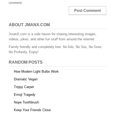
comment.
ABOUT JMANX.COM
JmanX.com is a safe haven for sharing interesting images,
videos, jokes, and other fun stuff from around the internet.
Family friendly and completely free. No Ads, No Sex, No Gore,
No Profanity. Enjoy!
RANDOM POSTS
How Modern Light Bulbs Work
Dramatic Vegan
Trippy Carpet
Emoji Tragedy
Nope Toothbrush
Keep Your Friends Close