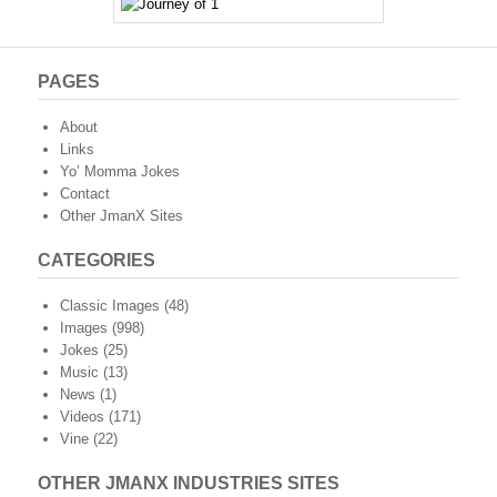
PAGES
About
Links
Yo’ Momma Jokes
Contact
Other JmanX Sites
CATEGORIES
Classic Images
(48)
Images
(998)
Jokes
(25)
Music
(13)
News
(1)
Videos
(171)
Vine
(22)
OTHER JMANX INDUSTRIES SITES