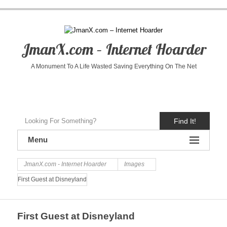
JmanX.com – Internet Hoarder
A Monument To A Life Wasted Saving Everything On The Net
Find It!
Menu
JmanX.com - Internet Hoarder
Images
First Guest at Disneyland
First Guest at Disneyland