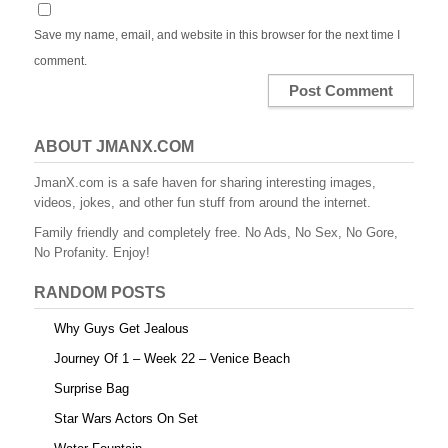
Save my name, email, and website in this browser for the next time I
comment.
ABOUT JMANX.COM
JmanX.com is a safe haven for sharing interesting images,
videos, jokes, and other fun stuff from around the internet.
Family friendly and completely free. No Ads, No Sex, No Gore,
No Profanity. Enjoy!
RANDOM POSTS
Why Guys Get Jealous
Journey Of 1 – Week 22 – Venice Beach
Surprise Bag
Star Wars Actors On Set