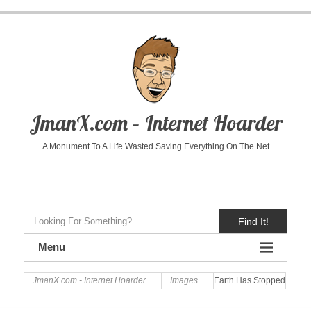
JmanX.com – Internet Hoarder
A Monument To A Life Wasted Saving Everything On The Net
Find It!
Menu
JmanX.com - Internet Hoarder
Images
Earth Has Stopped