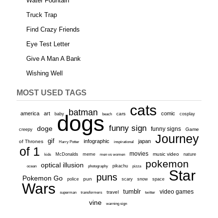
Water Fountain
Truck Trap
Find Crazy Friends
Eye Test Letter
Give A Man A Bank
Wishing Well
MOST USED TAGS
cats
batman
america
art
comic
baby
dogs
cars
cosplay
beach
funny sign
doge
funny signs
Game
creepy
Journey
gif
infographic
japan
of Thrones
inspirational
Harry Potter
of 1
movies
McDonalds
meme
music video
kids
men vs women
nature
pokemon
optical illusion
ocean
photography
pikachu
pizza
Star
puns
Pokemon Go
pun
scary
police
snow
space
Wars
tumblr
video games
travel
superman
transformers
twitter
vine
warning sign