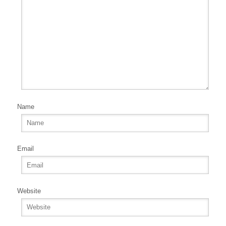
Name
Email
Website