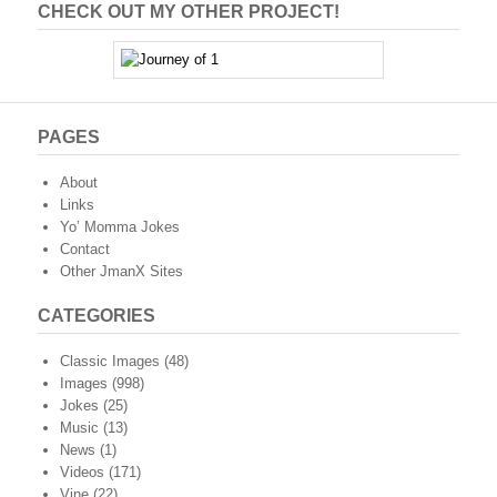
CHECK OUT MY OTHER PROJECT!
PAGES
About
Links
Yo’ Momma Jokes
Contact
Other JmanX Sites
CATEGORIES
Classic Images
(48)
Images
(998)
Jokes
(25)
Music
(13)
News
(1)
Videos
(171)
Vine
(22)