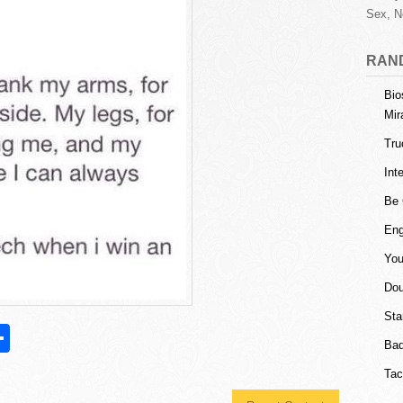
Sex, N
RAN
Bio
Mir
Tru
Int
Be 
Eng
You
Dou
Sta
S
Bad
h
Tac
l
ar