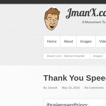
JmanX.co
A Monument To 
PRIMARY MENU
Home
About
Images
Vid
JmanX.com - Internet Hoarder
Images
Thank You Spee
By JmanX
May 16, 2016
No Comments