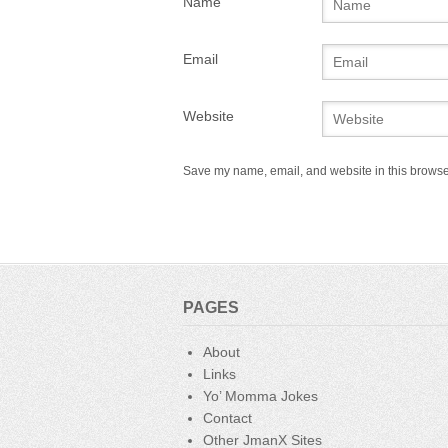
Name
Email
Website
Save my name, email, and website in this browser
PAGES
About
Links
Yo’ Momma Jokes
Contact
Other JmanX Sites