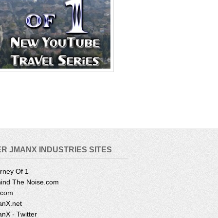
R JMANX INDUSTRIES SITES
rney Of 1
ind The Noise.com
.com
nX.net
nX - Twitter