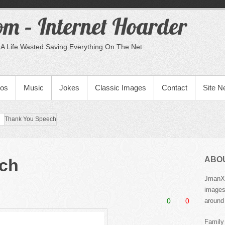
m – Internet Hoarder
A Life Wasted Saving Everything On The Net
eos
Music
Jokes
Classic Images
Contact
Site 
Thank You Speech
ABO
ch
JmanX.
images,
0
0
around 
Family