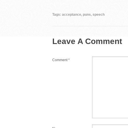
e
er
e
bl
di
b
st
r
t
Tags:
acceptance
,
puns
,
speech
o
o
Leave A Comment
k
Comment
*