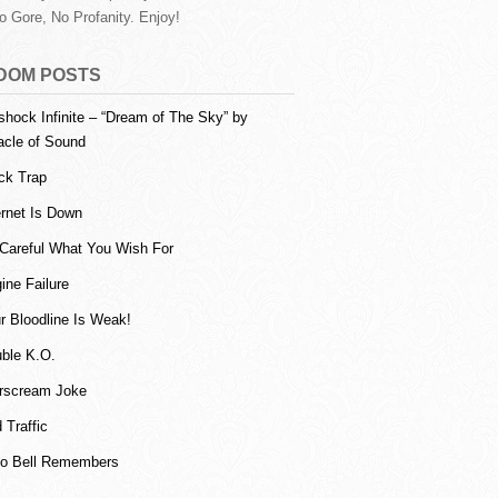
o Gore, No Profanity. Enjoy!
DOM POSTS
shock Infinite – “Dream of The Sky” by
acle of Sound
ck Trap
ernet Is Down
Careful What You Wish For
ine Failure
r Bloodline Is Weak!
ble K.O.
rscream Joke
 Traffic
o Bell Remembers