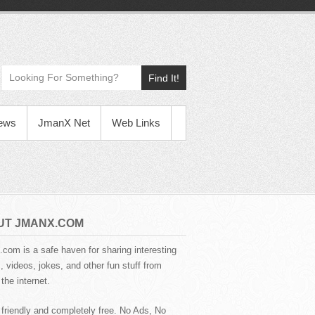
Find It!
News
JmanX Net
Web Links
UT JMANX.COM
com is a safe haven for sharing interesting
 videos, jokes, and other fun stuff from
the internet.
 friendly and completely free. No Ads, No