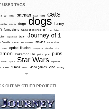
T USED TAGS
cats
batman
ca
art
baby
cars
beach
dogs
funny
doge
cosplay
creepy
n
gif
funny signs
Game of Thrones
Harry Potter
Journey of 1
aphic
japan
inspirational
movies
cDonalds
meme
music video
men vs women
optical illusion
e
ocean
photography
pikachu
pizza
kemon
puns
Pokemon Go
pun
police
Star Wars
snow
space
superman
vine
tumblr
video games
travel
rs
twitter
warning
sign
K OUT MY OTHER PROJECT!