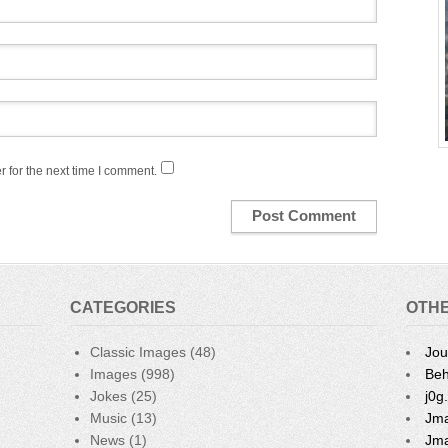
 for the next time I comment.
CATEGORIES
OTHE
Classic Images
(48)
Jou
Images
(998)
Beh
Jokes
(25)
j0g
Music
(13)
Jma
News
(1)
Jma