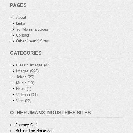
PAGES
About
Links
Yo’ Momma Jokes
Contact
Other JmanX Sites
CATEGORIES
Classic Images
(48)
Images
(998)
Jokes
(25)
Music
(13)
News
(1)
Videos
(171)
Vine
(22)
OTHER JMANX INDUSTRIES SITES
Journey Of 1
Behind The Noise.com