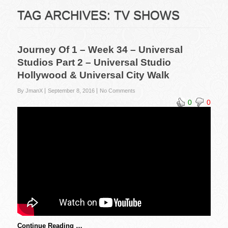
TAG ARCHIVES:
TV SHOWS
Journey Of 1 – Week 34 – Universal
Studios Part 2 – Universal Studio
Hollywood & Universal City Walk
By JmanX
September 8, 2016
No Comments
0
0
Continue Reading …