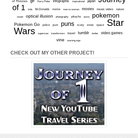
gif
infographic
japan
of Thrones
inspirational
Harry Potter
of 1
movies
McDonalds
meme
music video
kids
men vs women
nature
pokemon
optical illusion
ocean
photography
pikachu
pizza
Star
puns
Pokemon Go
pun
scary
police
snow
space
Wars
tumblr
video games
travel
superman
transformers
twitter
vine
warning sign
CHECK OUT MY OTHER PROJECT!