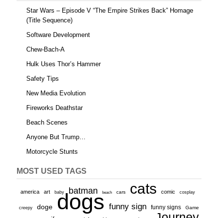
Star Wars – Episode V “The Empire Strikes Back” Homage
(Title Sequence)
Software Development
Chew-Bach-A
Hulk Uses Thor’s Hammer
Safety Tips
New Media Evolution
Fireworks Deathstar
Beach Scenes
Anyone But Trump…
Motorcycle Stunts
MOST USED TAGS
cats
batman
america
art
comic
baby
dogs
cars
cosplay
beach
funny sign
doge
funny signs
Game
creepy
Journey