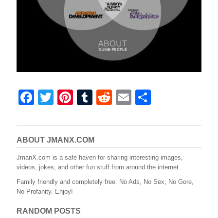
F
T
Pi
T
R
E
S
a
wi
nt
u
e
m
h
c
tt
er
m
d
ail
ar
e
er
e
bl
di
e
ABOUT JMANX.COM
b
st
r
t
JmanX.com is a safe haven for sharing interesting images,
videos, jokes, and other fun stuff from around the internet.
o
Family friendly and completely free. No Ads, No Sex, No Gore,
o
No Profanity. Enjoy!
k
RANDOM POSTS