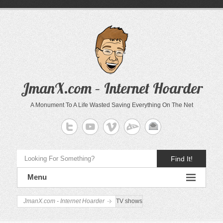
JmanX.com – Internet Hoarder
A Monument To A Life Wasted Saving Everything On The Net
Find It!
Menu
JmanX.com - Internet Hoarder
TV shows