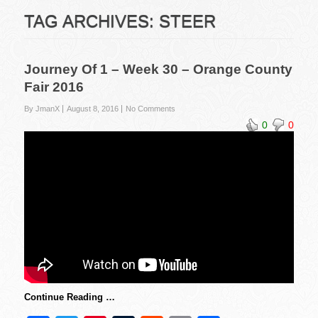
TAG ARCHIVES:
STEER
Journey Of 1 – Week 30 – Orange County
Fair 2016
By JmanX
August 8, 2016
No Comments
0
0
Continue Reading …