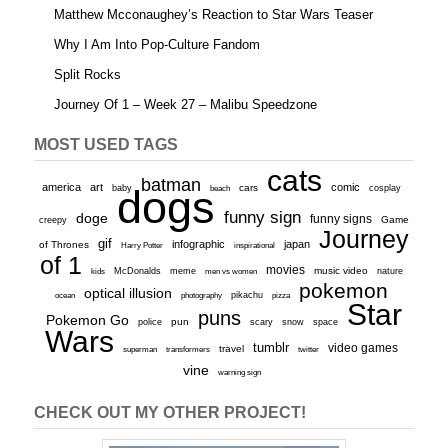
Matthew Mcconaughey’s Reaction to Star Wars Teaser
Why I Am Into Pop-Culture Fandom
Split Rocks
Journey Of 1 – Week 27 – Malibu Speedzone
MOST USED TAGS
cats
batman
america
art
comic
baby
dogs
cars
cosplay
beach
funny sign
doge
funny signs
Game
creepy
Journey
gif
infographic
japan
of Thrones
inspirational
Harry Potter
of 1
movies
McDonalds
meme
music video
kids
men vs women
nature
pokemon
optical illusion
ocean
photography
pikachu
pizza
Star
puns
Pokemon Go
pun
scary
police
snow
space
Wars
tumblr
video games
travel
superman
transformers
twitter
vine
warning sign
CHECK OUT MY OTHER PROJECT!