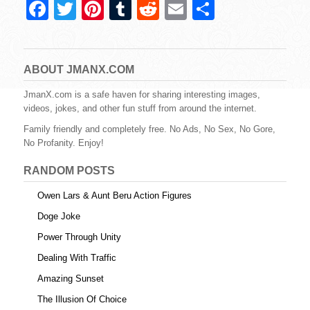
F
T
Pi
T
R
E
S
a
wi
nt
u
e
m
h
c
tt
er
m
d
ail
ar
e
er
e
bl
di
e
ABOUT JMANX.COM
b
st
r
t
JmanX.com is a safe haven for sharing interesting images,
videos, jokes, and other fun stuff from around the internet.
o
Family friendly and completely free. No Ads, No Sex, No Gore,
o
No Profanity. Enjoy!
k
RANDOM POSTS
Owen Lars & Aunt Beru Action Figures
Doge Joke
Power Through Unity
Dealing With Traffic
Amazing Sunset
The Illusion Of Choice