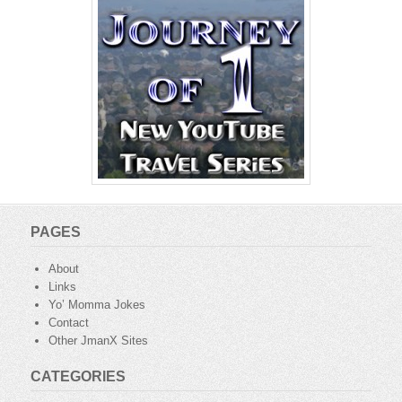
PAGES
About
Links
Yo’ Momma Jokes
Contact
Other JmanX Sites
CATEGORIES