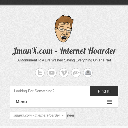
JmanX.com – Internet Hoarder
A Monument To A Life Wasted Saving Everything On The Net
Find It!
Menu
JmanX.com - Internet Hoarder
steer